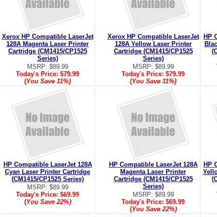
Xerox HP Compatible LaserJet
Xerox HP Compatible LaserJet
HP C
128A Magenta Laser Printer
128A Yellow Laser Printer
Blac
Cartridge (CM1415/CP1525
Cartridge (CM1415/CP1525
(
Series)
Series)
MSRP: $89.99
MSRP: $89.99
Today's Price:
$79.99
Today's Price:
$79.99
(
You Save
11%
)
(
You Save
11%
)
HP Compatible LaserJet 128A
HP Compatible LaserJet 128A
HP C
Cyan Laser Printer Cartridge
Magenta Laser Printer
Yell
(CM1415/CP1525 Series)
Cartridge (CM1415/CP1525
(
Series)
MSRP: $89.99
Today's Price:
$69.99
MSRP: $89.99
(
You Save
22%
)
Today's Price:
$69.99
(
You Save
22%
)