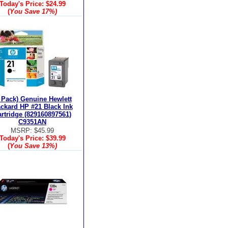
Today's Price:
$24.99
(
You Save
17%
)
 Pack) Genuine Hewlett
ckard HP #21 Black Ink
rtridge (829160897561)
C9351AN
MSRP: $45.99
Today's Price:
$39.99
(
You Save
13%
)