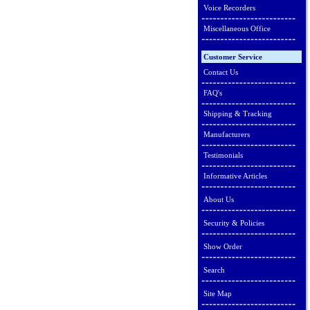
Voice Recorders
Miscellaneous Office
Customer Service
Contact Us
FAQ's
Shipping & Tracking
Manufacturers
Testimonials
Informative Articles
About Us
Security & Policies
Show Order
Search
Site Map