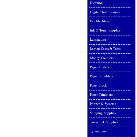
Dictation
Digital Photo Frames
Fax Machines
Ink & Toner Supplies
Laminating
Laptop Cases & Totes
Money Counters
Paper Folders
Paper Shredders
Paper Stock
Paper Trimmers
Phones & Systems
Shipping Supplies
Timeclock Supplies
Typewriters