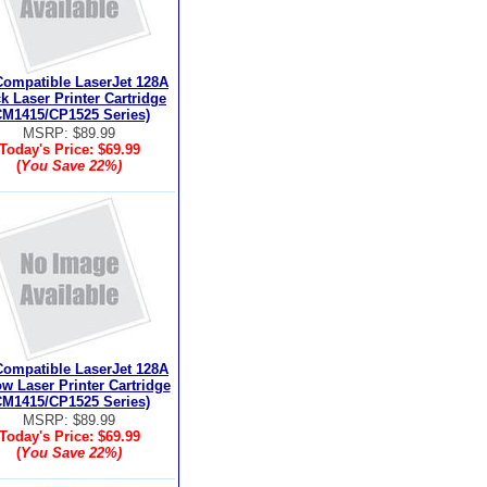
ompatible LaserJet 128A
k Laser Printer Cartridge
CM1415/CP1525 Series)
MSRP: $89.99
Today's Price:
$69.99
(
You Save
22%
)
ompatible LaserJet 128A
ow Laser Printer Cartridge
CM1415/CP1525 Series)
MSRP: $89.99
Today's Price:
$69.99
(
You Save
22%
)