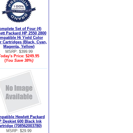
omplete Set of Four (4)
ett Packard HP 2550 2800
mpatible Hi Yield Color
r Cartridges (Black, Cyan,
Magenta, Yellow)
MSRP: $399.99
Today's Price:
$249.95
(
You Save
38%
)
patible Hewlett Packard
 Deskjet 600 Black Ink
rtridge (708562003780)
MSRP: $29.99