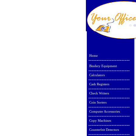
Home
Bindery Equipment
Calculators
Cash Registers
Check Writers
Coin Sorters
Computer Accessories
Copy Machines
Counterfeit Detectors