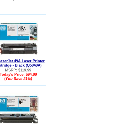
aserJet 49A Laser Printer
rtridge - Black (Q5949A)
MSRP: $119.99
Today's Price:
$94.99
(
You Save
21%
)