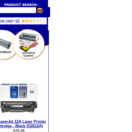
aserJet 12A Laser Printer
rtridge - Black (Q2612A)
$79.99