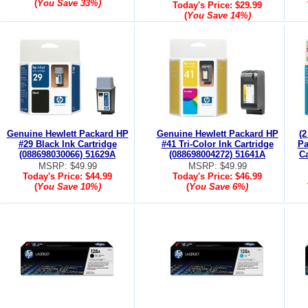
(
You Save
33%
)
Today's Price:
$29.99
(
You Save
14%
)
Genuine Hewlett Packard HP
Genuine Hewlett Packard HP
(2
#29 Black Ink Cartridge
#41 Tri-Color Ink Cartridge
Pa
(088698030066) 51629A
(088698004272) 51641A
Ca
MSRP: $49.99
MSRP: $49.99
Today's Price:
$44.99
Today's Price:
$46.99
(
You Save
10%
)
(
You Save
6%
)