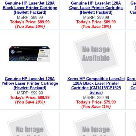
Genuine HP LaserJet 128A
Genuine HP LaserJet 128A
Ge
Black Laser Printer Cartridge
Cyan Laser Printer Cartridge
(Hewlett Packard)
(Hewlett Packard)
Car
MSRP: $99.99
MSRP: $99.99
Today's Price:
$89.99
Today's Price:
$89.99
(
You Save
10%
)
(
You Save
10%
)
Genuine HP LaserJet 128A
Xerox HP Compatible LaserJet
Xero
Yellow Laser Printer Cartridge
128A Black Laser Printer
1
(Hewlett Packard)
Cartridge (CM1415/CP1525
Ca
Series)
MSRP: $99.99
Today's Price:
$89.99
MSRP: $89.99
(
You Save
10%
)
Today's Price:
$79.99
(
You Save
11%
)