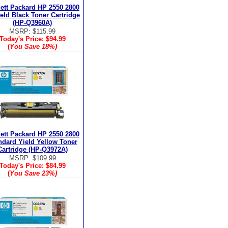
ett Packard HP 2550 2800
ield Black Toner Cartridge
(HP-Q3960A)
MSRP: $115.99
Today's Price:
$94.99
(
You Save
18%
)
ett Packard HP 2550 2800
ndard Yield Yellow Toner
Cartridge (HP-Q3972A)
MSRP: $109.99
Today's Price:
$84.99
(
You Save
23%
)