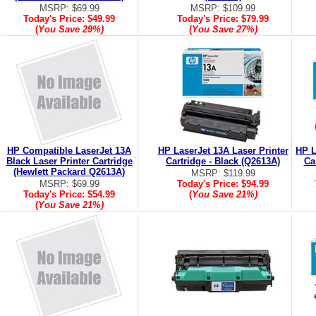
MSRP: $69.99
MSRP: $109.99
Today's Price:
$49.99
Today's Price:
$79.99
(
You Save
29%
)
(
You Save
27%
)
HP Compatible LaserJet 13A
HP LaserJet 13A Laser Printer
HP L
Black Laser Printer Cartridge
Cartridge - Black (Q2613A)
Ca
(Hewlett Packard Q2613A)
MSRP: $119.99
MSRP: $69.99
Today's Price:
$94.99
Today's Price:
$54.99
(
You Save
21%
)
(
You Save
21%
)