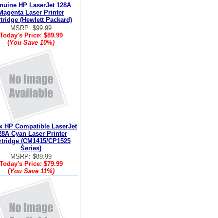
nuine HP LaserJet 128A
Magenta Laser Printer
tridge (Hewlett Packard)
MSRP: $99.99
Today's Price:
$89.99
(
You Save
10%
)
x HP Compatible LaserJet
28A Cyan Laser Printer
rtridge (CM1415/CP1525
Series)
MSRP: $89.99
Today's Price:
$79.99
(
You Save
11%
)