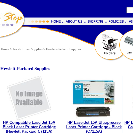
Home
>
Ink & Toner Supplies
>
Hewlett-Packard Supplies
Hewlett-Packard Supplies
HP Compatible LaserJet 15A
HP LaserJet 15A Ultraprecise
HP L
Black Laser Printer Cartridge
Laser Printer Cartridge - Black
Ca
(Hewlett Packard C7115A)
(C7115A)