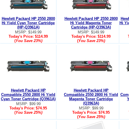
Hewlett Packard HP 2550 2800
Hewlett Packard HP 2550 2800
Hewl
Hi Yield Cyan Toner Cartridge
Hi Yield Magenta Toner
Hi Yi
(HP-Q3961A)
Cartridge (HP-Q3963A)
MSRP: $149.99
MSRP: $149.99
Today's Price:
$114.99
Today's Price:
$114.99
(
You Save
23%
)
(
You Save
23%
)
Hewlett Packard HP
Hewlett Packard HP
Compatible 2550 2800 Hi Yield
Compatible 2550 2800 Hi Yield
Comp
Cyan Toner Cartridge (Q3961A)
Magenta Toner Cartridge
Y
(Q3963A)
MSRP: $99.99
Today's Price:
$74.95
MSRP: $99.99
(
You Save
25%
)
Today's Price:
$74.95
(
You Save
25%
)