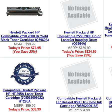
C
Hewl
Co
Hewlett Packard HP
Hewlett Packard HP
Tone
Compatible 2550 2800 Hi Yield
Compatible 2550 2800 Color
Black Toner Cartridge (Q3960A)
LaserJet Imaging Drum
(Q3964A)
MSRP: $99.99
Today's Price:
$74.95
MSRP: $189.99
(
You Save
25%
)
Today's Price:
$134.95
(
You Save
29%
)
Compatible Hewlett Packard
HP HT-295A Laser Toner
Cartridge (708562009522)
Compatible Hewlett Packard
Com
HT295A
HP Deskjet 850C Tri-Color Ink
HP
MSRP: $59.99
Cartridge (708562009188)
Ca
Today's Price:
$39.99
MSRP: $34.99