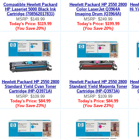
Compatible Hewlett Packard
Hewlett Packard HP 2550 2800
Hewl
HP Laserjet 5000 Black Ink
Color LaserJet Q3964A
Hi Y
Cartridge (708562017831)
Imaging Drum (Q3964A)
MSRP: $149.99
MSRP: $249.99
Today's Price:
$119.99
Today's Price:
$199.99
(
You Save
20%
)
(
You Save
20%
)
Hewlett Packard HP 2550 2800
Hewlett Packard HP 2550 2800
Hewl
Standard Yield Cyan Toner
Standard Yield Magenta Toner
Sta
Cartridge (HP-Q3971A)
Cartridge (HP-Q3973A)
MSRP: $109.99
MSRP: $109.99
Today's Price:
$84.99
Today's Price:
$84.99
(
You Save
23%
)
(
You Save
23%
)