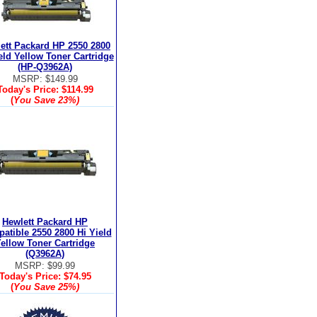
ett Packard HP 2550 2800
eld Yellow Toner Cartridge
(HP-Q3962A)
MSRP: $149.99
Today's Price:
$114.99
(
You Save
23%
)
Hewlett Packard HP
atible 2550 2800 Hi Yield
ellow Toner Cartridge
(Q3962A)
MSRP: $99.99
Today's Price:
$74.95
(
You Save
25%
)