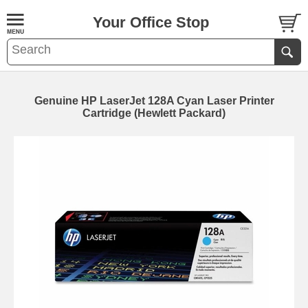
Your Office Stop
Genuine HP LaserJet 128A Cyan Laser Printer
Cartridge (Hewlett Packard)