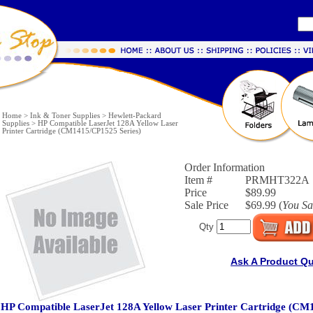
Home
>
Ink & Toner Supplies
>
Hewlett-Packard
Supplies
>
HP Compatible LaserJet 128A Yellow Laser
Printer Cartridge (CM1415/CP1525 Series)
Order Information
Item #
PRMHT322A
Price
$89.99
Sale Price
$69.99 (
You S
Qty
Ask A Product Q
HP Compatible LaserJet 128A Yellow Laser Printer Cartridge (CM