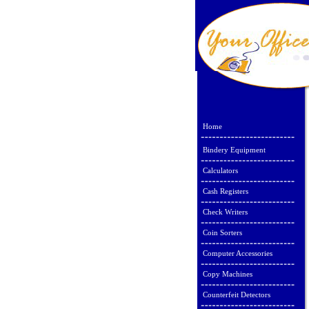
Home
Bindery Equipment
Calculators
Cash Registers
Check Writers
Coin Sorters
Computer Accessories
Copy Machines
Counterfeit Detectors