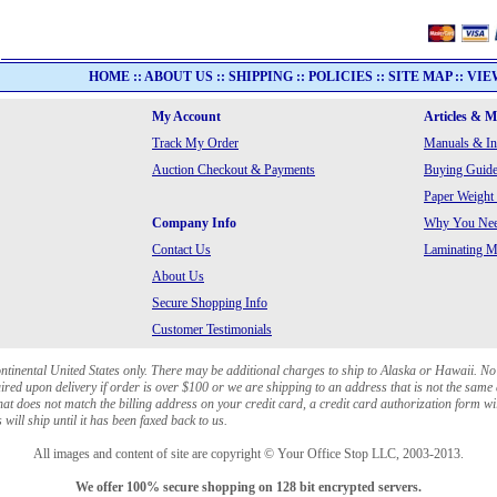
HOME
::
ABOUT US
::
SHIPPING
::
POLICIES
::
SITE MAP
::
VIE
My Account
Articles & 
Track My Order
Manuals & In
Auction Checkout & Payments
Buying Guide
Paper Weight
Company Info
Why You Need
Contact Us
Laminating Ma
About Us
Secure Shopping Info
Customer Testimonials
ontinental United States only. There may be additional charges to ship to Alaska or Hawaii. No
red upon delivery if order is over $100 or we are shipping to an address that is not the same 
at does not match the billing address on your credit card, a credit card authorization form wi
will ship until it has been faxed back to us.
All images and content of site are copyright © Your Office Stop LLC, 2003-2013.
We offer 100% secure shopping on 128 bit encrypted servers.