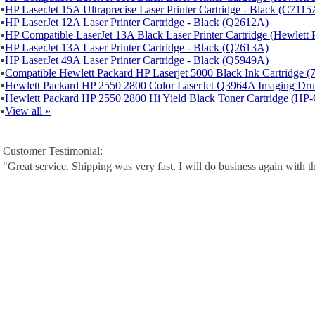
▪
HP LaserJet 15A Ultraprecise Laser Printer Cartridge - Black (C7115
▪
HP LaserJet 12A Laser Printer Cartridge - Black (Q2612A)
▪
HP Compatible LaserJet 13A Black Laser Printer Cartridge (Hewlet
▪
HP LaserJet 13A Laser Printer Cartridge - Black (Q2613A)
▪
HP LaserJet 49A Laser Printer Cartridge - Black (Q5949A)
▪
Compatible Hewlett Packard HP Laserjet 5000 Black Ink Cartridge 
▪
Hewlett Packard HP 2550 2800 Color LaserJet Q3964A Imaging D
▪
Hewlett Packard HP 2550 2800 Hi Yield Black Toner Cartridge (H
▪
View all »
Customer Testimonial:
"Great service. Shipping was very fast. I will do business again with t