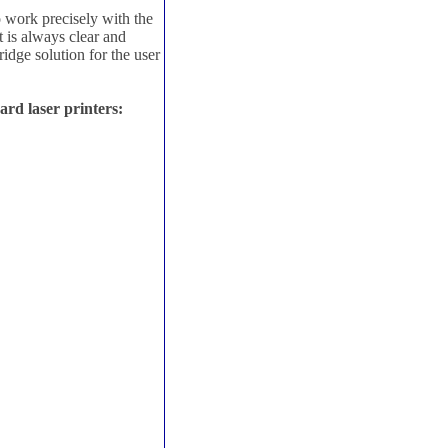
 work precisely with the
 is always clear and
idge solution for the user
rd laser printers: