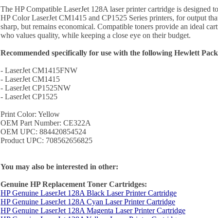
The HP Compatible LaserJet 128A laser printer cartridge is designed to
HP Color LaserJet CM1415 and CP1525 Series printers, for output that
sharp, but remains economical. Compatible toners provide an ideal cartr
who values quality, while keeping a close eye on their budget.
Recommended specifically for use with the following Hewlett Packa
- LaserJet CM1415FNW
- LaserJet CM1415
- LaserJet CP1525NW
- LaserJet CP1525
Print Color: Yellow
OEM Part Number: CE322A
OEM UPC: 884420854524
Product UPC: 708562656825
You may also be interested in other:
Genuine HP Replacement Toner Cartridges:
HP Genuine LaserJet 128A Black Laser Printer Cartridge
HP Genuine LaserJet 128A Cyan Laser Printer Cartridge
HP Genuine LaserJet 128A Magenta Laser Printer Cartridge