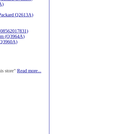
A)
t Packard Q2613A)
(708562017831)
rum (Q3964A)
P-Q3960A)
his store"
Read more...