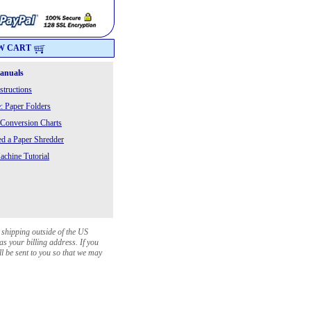
W CART
Manuals
structions
: Paper Folders
 Conversion Charts
 a Paper Shredder
chine Tutorial
 shipping outside of the US
as your billing address. If you
ll be sent to you so that we may