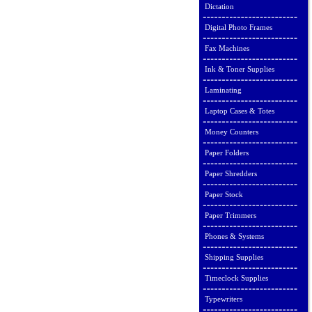
Dictation
Digital Photo Frames
Fax Machines
Ink & Toner Supplies
Laminating
Laptop Cases & Totes
Money Counters
Paper Folders
Paper Shredders
Paper Stock
Paper Trimmers
Phones & Systems
Shipping Supplies
Timeclock Supplies
Typewriters