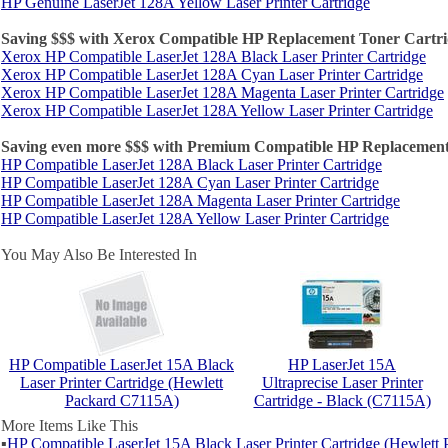
HP Genuine LaserJet 128A Yellow Laser Printer Cartridge
Saving $$$ with Xerox Compatible HP Replacement Toner Cartri
Xerox HP Compatible LaserJet 128A Black Laser Printer Cartridge
Xerox HP Compatible LaserJet 128A Cyan Laser Printer Cartridge
Xerox HP Compatible LaserJet 128A Magenta Laser Printer Cartridge
Xerox HP Compatible LaserJet 128A Yellow Laser Printer Cartridge
Saving even more $$$ with Premium Compatible HP Replacement
HP Compatible LaserJet 128A Black Laser Printer Cartridge
HP Compatible LaserJet 128A Cyan Laser Printer Cartridge
HP Compatible LaserJet 128A Magenta Laser Printer Cartridge
HP Compatible LaserJet 128A Yellow Laser Printer Cartridge
You May Also Be Interested In
HP Compatible LaserJet 15A Black
HP LaserJet 15A
Laser Printer Cartridge (Hewlett
Ultraprecise Laser Printer
Packard C7115A)
Cartridge - Black (C7115A)
More Items Like This
▪
HP Compatible LaserJet 15A Black Laser Printer Cartridge (Hewlet