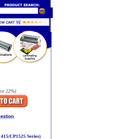
ave
22%
)
uestion
1415/CP1525 Series)