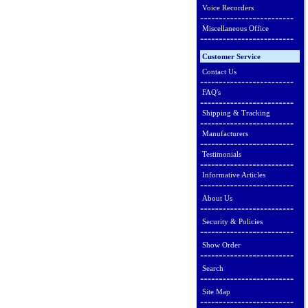
Voice Recorders
Miscellaneous Office
Customer Service
Contact Us
FAQ's
Shipping & Tracking
Manufacturers
Testimonials
Informative Articles
About Us
Security & Policies
Show Order
Search
Site Map