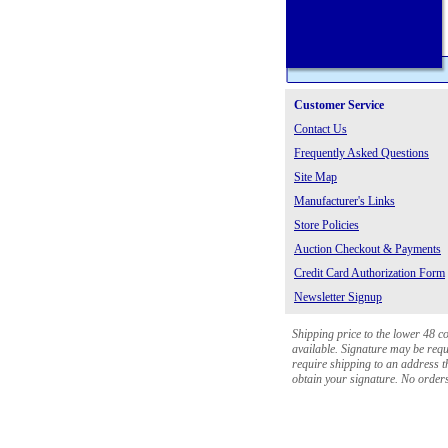
Customer Service
Contact Us
Frequently Asked Questions
Site Map
Manufacturer's Links
Store Policies
Auction Checkout & Payments
Credit Card Authorization Form
Newsletter Signup
Shipping price to the lower 48 c
available. Signature may be requi
require shipping to an address th
obtain your signature. No orders 