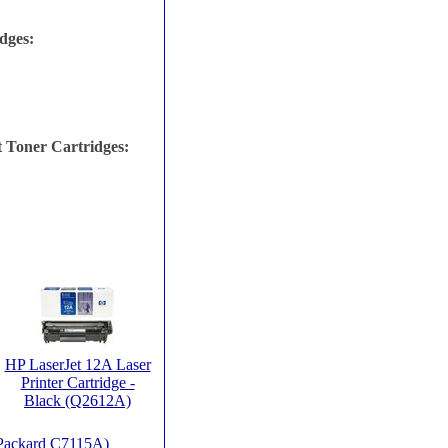
dges:
 Toner Cartridges:
HP LaserJet 12A Laser
Printer Cartridge -
Black (Q2612A)
t Packard C7115A)