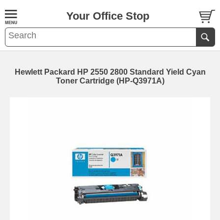
Your Office Stop
Hewlett Packard HP 2550 2800 Standard Yield Cyan
Toner Cartridge (HP-Q3971A)