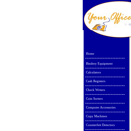
Home
Bindery Equipment
Calculators
Cash Registers
Check Writers
Coin Sorters
Computer Accessories
Copy Machines
Counterfeit Detectors