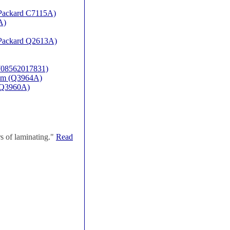
t Packard C7115A)
A)
t Packard Q2613A)
(708562017831)
rum (Q3964A)
P-Q3960A)
s of laminating."
Read