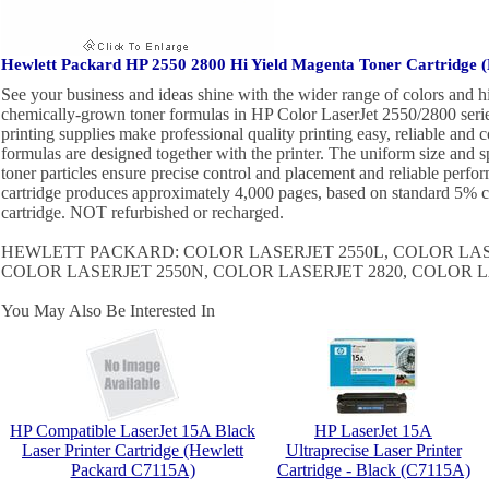
Hewlett Packard HP 2550 2800 Hi Yield Magenta Toner Cartridge
See your business and ideas shine with the wider range of colors and 
chemically-grown toner formulas in HP Color LaserJet 2550/2800 series
printing supplies make professional quality printing easy, reliable and c
formulas are designed together with the printer. The uniform size and 
toner particles ensure precise control and placement and reliable perfo
cartridge produces approximately 4,000 pages, based on standard 5
cartridge. NOT refurbished or recharged.
HEWLETT PACKARD: COLOR LASERJET 2550L, COLOR LAS
COLOR LASERJET 2550N, COLOR LASERJET 2820, COLOR L
You May Also Be Interested In
HP Compatible LaserJet 15A Black
HP LaserJet 15A
Laser Printer Cartridge (Hewlett
Ultraprecise Laser Printer
Packard C7115A)
Cartridge - Black (C7115A)