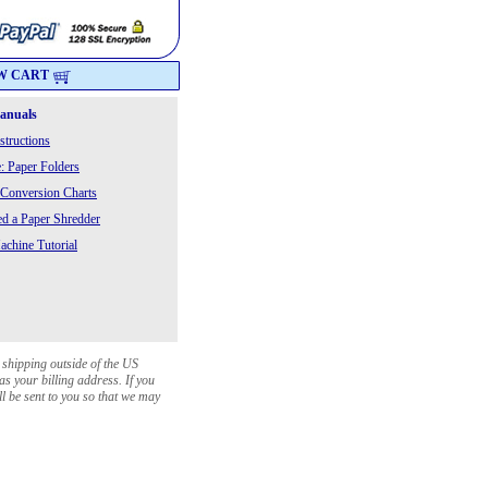
W CART
Manuals
structions
: Paper Folders
 Conversion Charts
 a Paper Shredder
chine Tutorial
 shipping outside of the US
as your billing address. If you
ll be sent to you so that we may