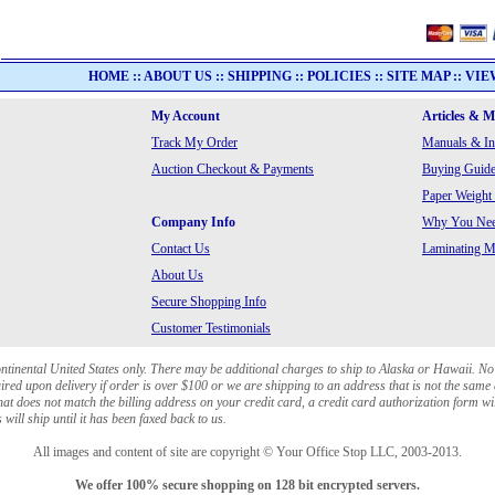
HOME
::
ABOUT US
::
SHIPPING
::
POLICIES
::
SITE MAP
::
VIE
My Account
Articles & 
Track My Order
Manuals & In
Auction Checkout & Payments
Buying Guide
Paper Weight
Company Info
Why You Need
Contact Us
Laminating Ma
About Us
Secure Shopping Info
Customer Testimonials
ontinental United States only. There may be additional charges to ship to Alaska or Hawaii. No
red upon delivery if order is over $100 or we are shipping to an address that is not the same 
at does not match the billing address on your credit card, a credit card authorization form wi
will ship until it has been faxed back to us.
All images and content of site are copyright © Your Office Stop LLC, 2003-2013.
We offer 100% secure shopping on 128 bit encrypted servers.