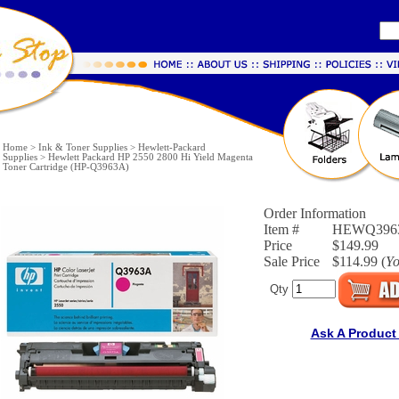
Home
>
Ink & Toner Supplies
>
Hewlett-Packard
Supplies
>
Hewlett Packard HP 2550 2800 Hi Yield Magenta
Toner Cartridge (HP-Q3963A)
Order Information
Item #
HEWQ396
Price
$149.99
Sale Price
$114.99 (
Y
Qty
Ask A Product