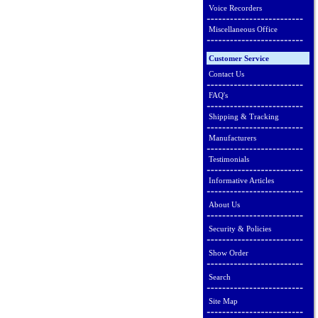
Voice Recorders
Miscellaneous Office
Customer Service
Contact Us
FAQ's
Shipping & Tracking
Manufacturers
Testimonials
Informative Articles
About Us
Security & Policies
Show Order
Search
Site Map