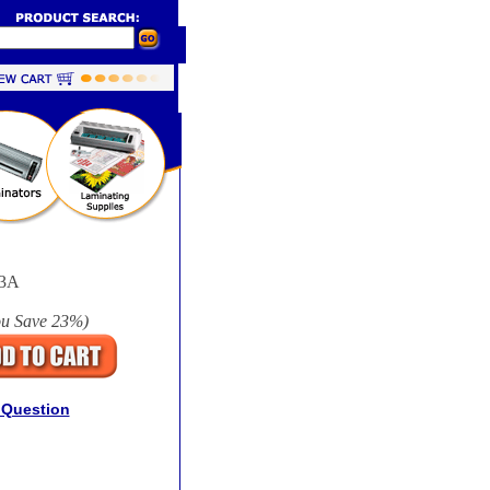
3A
ou Save
23%
)
 Question