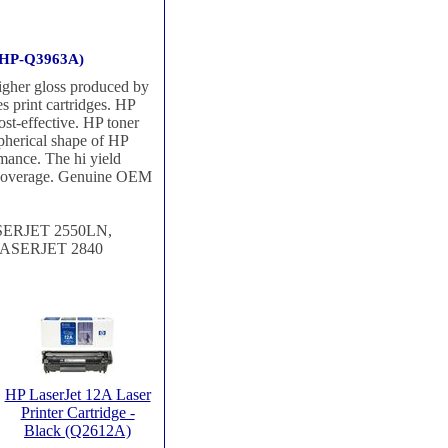
 (HP-Q3963A)
higher gloss produced by
 print cartridges. HP
ost-effective. HP toner
spherical shape of HP
rmance. The hi yield
% coverage. Genuine OEM
ERJET 2550LN,
ASERJET 2840
HP LaserJet 12A Laser
Printer Cartridge -
Black (Q2612A)