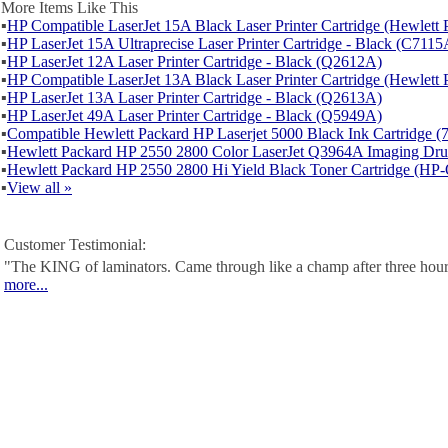
More Items Like This
▪
HP Compatible LaserJet 15A Black Laser Printer Cartridge (Hewlet
▪
HP LaserJet 15A Ultraprecise Laser Printer Cartridge - Black (C7115
▪
HP LaserJet 12A Laser Printer Cartridge - Black (Q2612A)
▪
HP Compatible LaserJet 13A Black Laser Printer Cartridge (Hewlet
▪
HP LaserJet 13A Laser Printer Cartridge - Black (Q2613A)
▪
HP LaserJet 49A Laser Printer Cartridge - Black (Q5949A)
▪
Compatible Hewlett Packard HP Laserjet 5000 Black Ink Cartridge 
▪
Hewlett Packard HP 2550 2800 Color LaserJet Q3964A Imaging D
▪
Hewlett Packard HP 2550 2800 Hi Yield Black Toner Cartridge (H
▪
View all »
Customer Testimonial:
"The KING of laminators. Came through like a champ after three hour
more...