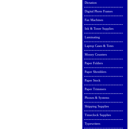
Dictation
Digital Photo Frames
Fax Machines
Ink & Toner Supplies
Laminating
Laptop Cases & Totes
Money Counters
Paper Folders
Paper Shredders
Paper Stock
Paper Trimmers
Phones & Systems
Shipping Supplies
Timeclock Supplies
Typewriters