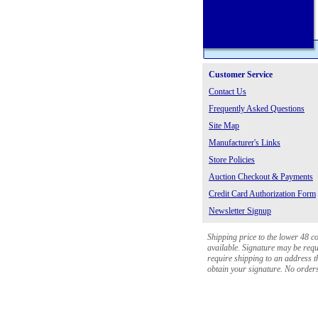
Customer Service
Contact Us
Frequently Asked Questions
Site Map
Manufacturer's Links
Store Policies
Auction Checkout & Payments
Credit Card Authorization Form
Newsletter Signup
Shipping price to the lower 48 c
available. Signature may be requi
require shipping to an address th
obtain your signature. No orders 