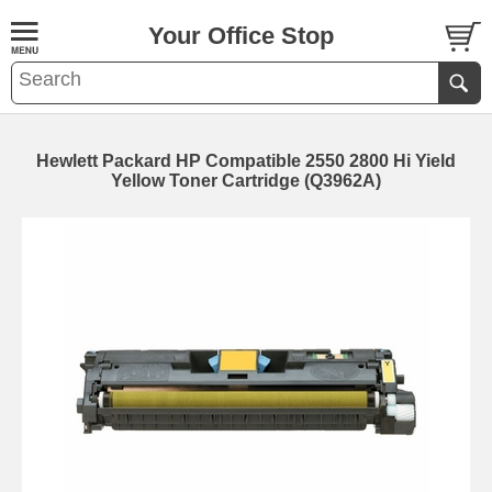
Your Office Stop
Hewlett Packard HP Compatible 2550 2800 Hi Yield
Yellow Toner Cartridge (Q3962A)