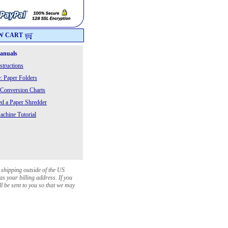
W CART
Manuals
structions
: Paper Folders
 Conversion Charts
 a Paper Shredder
chine Tutorial
 shipping outside of the US
as your billing address. If you
ll be sent to you so that we may