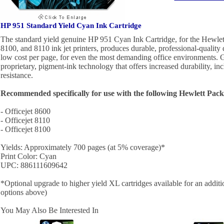
HP 951 Standard Yield Cyan Ink Cartridge
The standard yield genuine HP 951 Cyan Ink Cartridge, for the Hewlet
8100, and 8110 ink jet printers, produces durable, professional-quality
low cost per page, for even the most demanding office environments. 
proprietary, pigment-ink technology that offers increased durability, in
resistance.
Recommended specifically for use with the following Hewlett Pack
- Officejet 8600
- Officejet 8110
- Officejet 8100
Yields: Approximately 700 pages (at 5% coverage)*
Print Color: Cyan
UPC: 886111609642
*Optional upgrade to higher yield XL cartridges available for an addit
options above)
You May Also Be Interested In