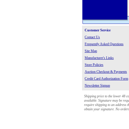
Customer Service
Contact Us
Frequently Asked Questions
Site Map
Manufacturer's Links
Store Policies
Auction Checkout & Payments
Credit Card Authorization Form
Newsletter Signup
Shipping price to the lower 48 c
available. Signature may be requi
require shipping to an address th
obtain your signature. No orders 