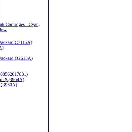
nk Cartridges - Cyan,
llow
t Packard C7115A)
A)
t Packard Q2613A)
(708562017831)
rum (Q3964A)
P-Q3960A)