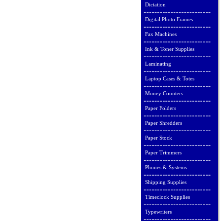
Dictation
Digital Photo Frames
Fax Machines
Ink & Toner Supplies
Laminating
Laptop Cases & Totes
Money Counters
Paper Folders
Paper Shredders
Paper Stock
Paper Trimmers
Phones & Systems
Shipping Supplies
Timeclock Supplies
Typewriters