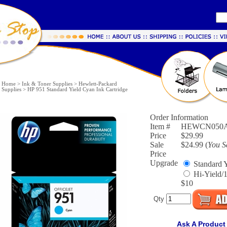
Home
>
Ink & Toner Supplies
>
Hewlett-Packard
Supplies
>
HP 951 Standard Yield Cyan Ink Cartridge
Order Information
Item #
HEWCN050
Price
$29.99
Sale
$24.99 (
You 
Price
Upgrade
Standard Y
Hi-Yield/
$10
Qty
Ask A Product