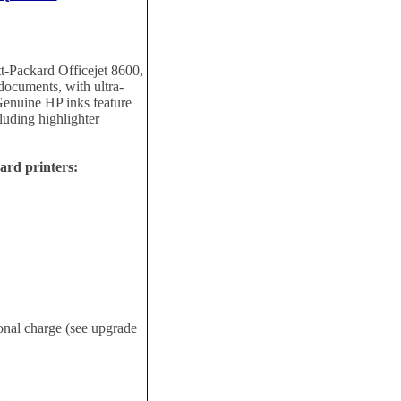
t-Packard Officejet 8600,
 documents, with ultra-
Genuine HP inks feature
cluding highlighter
ard printers:
ional charge (see upgrade