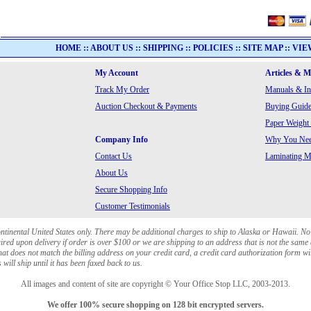
HOME
::
ABOUT US
::
SHIPPING
::
POLICIES
::
SITE MAP
::
VIE
My Account
Articles & 
Track My Order
Manuals & In
Auction Checkout & Payments
Buying Guide
Paper Weight
Company Info
Why You Need
Contact Us
Laminating Ma
About Us
Secure Shopping Info
Customer Testimonials
ontinental United States only. There may be additional charges to ship to Alaska or Hawaii. No
red upon delivery if order is over $100 or we are shipping to an address that is not the same 
at does not match the billing address on your credit card, a credit card authorization form wi
will ship until it has been faxed back to us.
All images and content of site are copyright © Your Office Stop LLC, 2003-2013.
We offer 100% secure shopping on 128 bit encrypted servers.