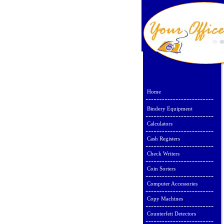
Home
Bindery Equipment
Calculators
Cash Registers
Check Writers
Coin Sorters
Computer Accessories
Copy Machines
Counterfeit Detectors