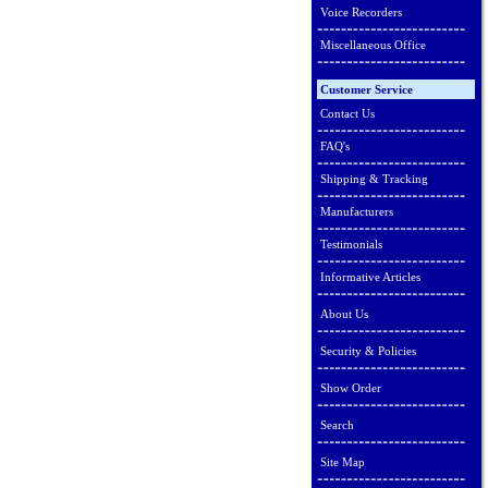
Voice Recorders
Miscellaneous Office
Customer Service
Contact Us
FAQ's
Shipping & Tracking
Manufacturers
Testimonials
Informative Articles
About Us
Security & Policies
Show Order
Search
Site Map