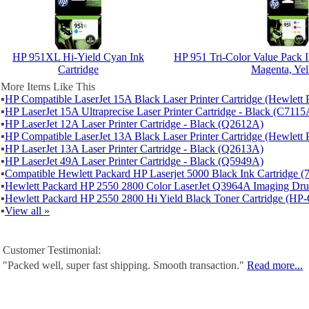
HP 951XL Hi-Yield Cyan Ink
HP 951 Tri-Color Value Pack I
Cartridge
Magenta, Ye
More Items Like This
▪
HP Compatible LaserJet 15A Black Laser Printer Cartridge (Hewlet
▪
HP LaserJet 15A Ultraprecise Laser Printer Cartridge - Black (C7115
▪
HP LaserJet 12A Laser Printer Cartridge - Black (Q2612A)
▪
HP Compatible LaserJet 13A Black Laser Printer Cartridge (Hewlet
▪
HP LaserJet 13A Laser Printer Cartridge - Black (Q2613A)
▪
HP LaserJet 49A Laser Printer Cartridge - Black (Q5949A)
▪
Compatible Hewlett Packard HP Laserjet 5000 Black Ink Cartridge 
▪
Hewlett Packard HP 2550 2800 Color LaserJet Q3964A Imaging D
▪
Hewlett Packard HP 2550 2800 Hi Yield Black Toner Cartridge (H
▪
View all »
Customer Testimonial:
"Packed well, super fast shipping. Smooth transaction."
Read more...