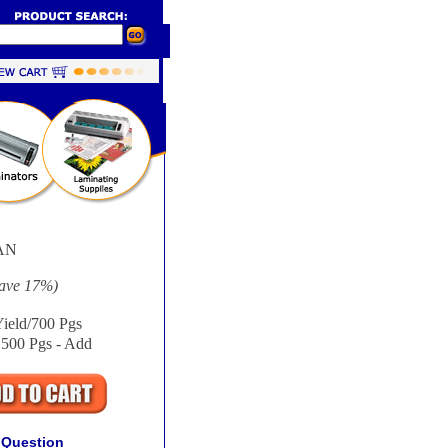
AN
Save
17%
)
ield/700 Pgs
1500 Pgs - Add
 Question