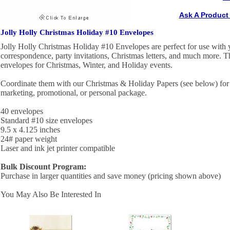
Ask A Product
Jolly Holly Christmas Holiday #10 Envelopes
Jolly Holly Christmas Holiday #10 Envelopes are perfect for use with 
correspondence, party invitations, Christmas letters, and much more. Th
envelopes for Christmas, Winter, and Holiday events.
Coordinate them with our Christmas & Holiday Papers (see below) for 
marketing, promotional, or personal package.
40 envelopes
Standard #10 size envelopes
9.5 x 4.125 inches
24# paper weight
Laser and ink jet printer compatible
Bulk Discount Program:
Purchase in larger quantities and save money (pricing shown above)
You May Also Be Interested In