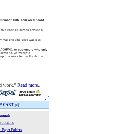
ptember 15th. Your credit card
, so please be sure to provide a
y Mail shipping price was less
a, APO/FPO, or customers who only
cations, we will try to
p to a week before the item is
od work."
Read more...
W CART
Manuals
structions
: Paper Folders