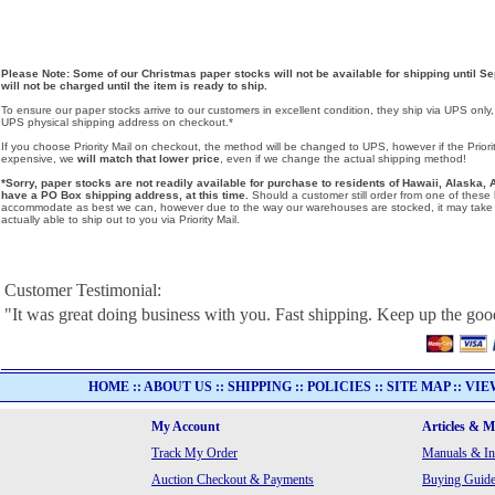
Please Note: Some of our Christmas paper stocks will not be available for shipping until Se
will not be charged until the item is ready to ship.
To ensure our paper stocks arrive to our customers in excellent condition, they ship via UPS only
UPS physical shipping address on checkout.*
If you choose Priority Mail on checkout, the method will be changed to UPS, however if the Priorit
expensive, we
will match that lower price
, even if we change the actual shipping method!
*Sorry, paper stocks are not readily available for purchase to residents of Hawaii, Alask
have a PO Box shipping address, at this time.
Should a customer still order from one of these lo
accommodate as best we can, however due to the way our warehouses are stocked, it may take u
actually able to ship out to you via Priority Mail.
Customer Testimonial:
"It was great doing business with you. Fast shipping. Keep up the go
HOME
::
ABOUT US
::
SHIPPING
::
POLICIES
::
SITE MAP
::
VIE
My Account
Articles & 
Track My Order
Manuals & In
Auction Checkout & Payments
Buying Guide