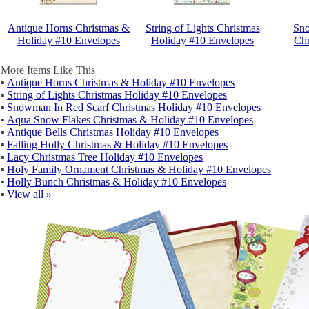
Antique Horns Christmas &
String of Lights Christmas
Sno
Holiday #10 Envelopes
Holiday #10 Envelopes
Chr
More Items Like This
▪
Antique Horns Christmas & Holiday #10 Envelopes
▪
String of Lights Christmas Holiday #10 Envelopes
▪
Snowman In Red Scarf Christmas Holiday #10 Envelopes
▪
Aqua Snow Flakes Christmas & Holiday #10 Envelopes
▪
Antique Bells Christmas Holiday #10 Envelopes
▪
Falling Holly Christmas & Holiday #10 Envelopes
▪
Lacy Christmas Tree Holiday #10 Envelopes
▪
Holy Family Ornament Christmas & Holiday #10 Envelopes
▪
Holly Bunch Christmas & Holiday #10 Envelopes
▪
View all »