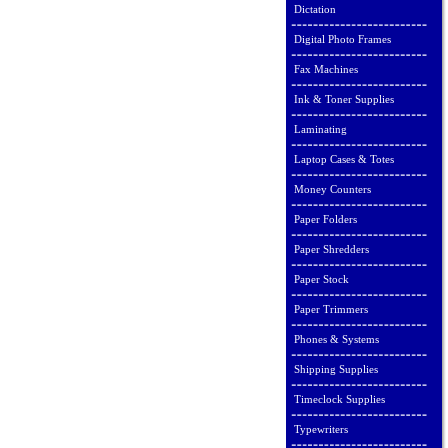
Dictation
Digital Photo Frames
Fax Machines
Ink & Toner Supplies
Laminating
Laptop Cases & Totes
Money Counters
Paper Folders
Paper Shredders
Paper Stock
Paper Trimmers
Phones & Systems
Shipping Supplies
Timeclock Supplies
Typewriters