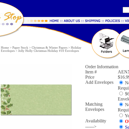
Home
>
Paper Stock
>
Christmas & Winter Papers
>
Holiday
Envelopes
>
Jolly Holly Christmas Holiday #10 Envelopes
Order Information
Item #
AENX
Price
$16.9
Add Envelopes
No
Requi
$6
Envel
Matching
No
Envelopes
Requi
Ye
Availability
O
------>
Se