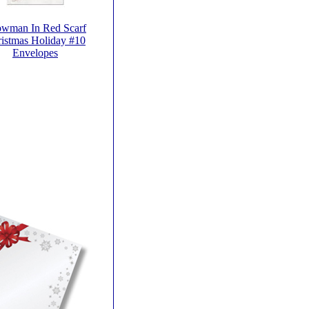
wman In Red Scarf
istmas Holiday #10
Envelopes