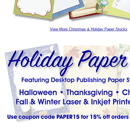
View More Christmas & Holiday Paper Stocks