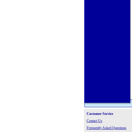
Customer Service
Contact Us
Frequently Asked Questions