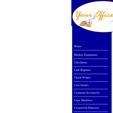
Home
Bindery Equipment
Calculators
Cash Registers
Check Writers
Coin Sorters
Computer Accessories
Copy Machines
Counterfeit Detectors