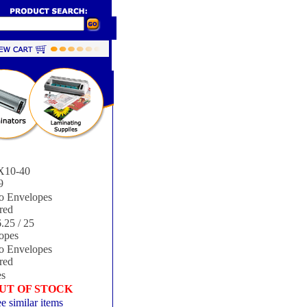
10-40
9
 Envelopes
red
.25 / 25
opes
 Envelopes
red
s
UT OF STOCK
e similar items