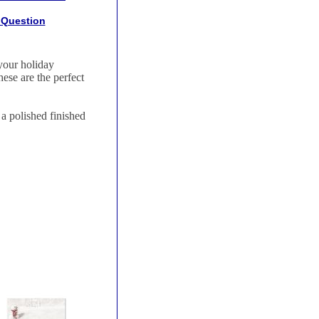
 Question
your holiday
ese are the perfect
a polished finished