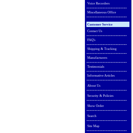
Voice Recorders
Miscellaneous Office
Customer Service
Contact Us
FAQ's
Shipping & Tracking
Manufacturers
Testimonials
Informative Articles
About Us
Security & Policies
Show Order
Search
Site Map