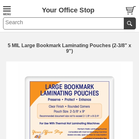
Your Office Stop
5 MIL Large Bookmark Laminating Pouches (2-3/8" x
9")