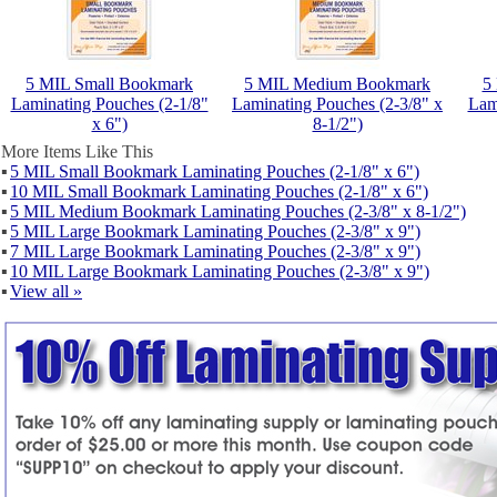
5 MIL Small Bookmark
5 MIL Medium Bookmark
5
Laminating Pouches (2-1/8"
Laminating Pouches (2-3/8" x
Lam
x 6")
8-1/2")
More Items Like This
▪
5 MIL Small Bookmark Laminating Pouches (2-1/8" x 6")
▪
10 MIL Small Bookmark Laminating Pouches (2-1/8" x 6")
▪
5 MIL Medium Bookmark Laminating Pouches (2-3/8" x 8-1/2")
▪
5 MIL Large Bookmark Laminating Pouches (2-3/8" x 9")
▪
7 MIL Large Bookmark Laminating Pouches (2-3/8" x 9")
▪
10 MIL Large Bookmark Laminating Pouches (2-3/8" x 9")
▪
View all »