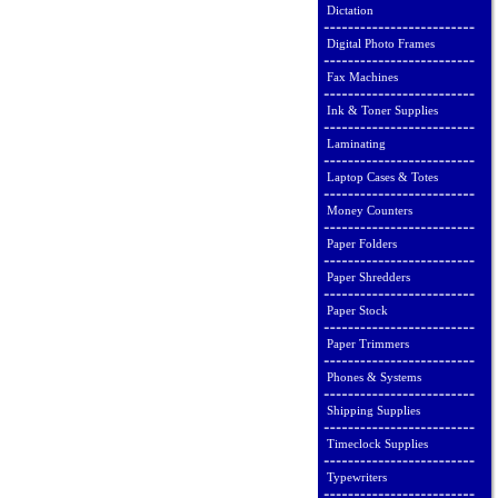
Dictation
Digital Photo Frames
Fax Machines
Ink & Toner Supplies
Laminating
Laptop Cases & Totes
Money Counters
Paper Folders
Paper Shredders
Paper Stock
Paper Trimmers
Phones & Systems
Shipping Supplies
Timeclock Supplies
Typewriters