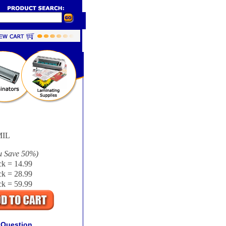
IL
u Save
50%
)
k = 14.99
k = 28.99
k = 59.99
 Question