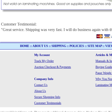
Customer Testimonial:
"Great service. Shipping was very fast. I will do business again with th
HOME
::
ABOUT US
::
SHIPPING
::
POLICIES
::
SITE MAP
::
VIE
My Account
Articles & 
Track My Order
Manuals & In
Auction Checkout & Payments
Buying Guide
Paper Weight
Company Info
Why You Need
Contact Us
Laminating Ma
About Us
Secure Shopping Info
Customer Testimonials