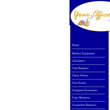
Home
Bindery Equipment
Calculators
Cash Registers
Check Writers
Coin Sorters
Computer Accessories
Copy Machines
Counterfeit Detectors