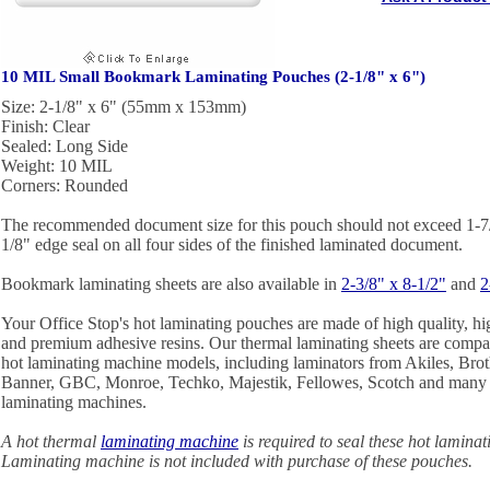
10 MIL Small Bookmark Laminating Pouches (2-1/8" x 6")
Size: 2-1/8" x 6" (55mm x 153mm)
Finish: Clear
Sealed: Long Side
Weight: 10 MIL
Corners: Rounded
The recommended document size for this pouch should not exceed 1-7/8
1/8" edge seal on all four sides of the finished laminated document.
Bookmark laminating sheets are also available in
2-3/8" x 8-1/2"
and
2
Your Office Stop's hot laminating pouches are made of high quality, hig
and premium adhesive resins. Our thermal laminating sheets are compa
hot laminating machine models, including laminators from Akiles, Broth
Banner, GBC, Monroe, Techko, Majestik, Fellowes, Scotch and many o
laminating machines.
A hot thermal
laminating machine
is required to seal these hot lamina
Laminating machine is not included with purchase of these pouches.