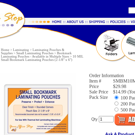
Home
>
Laminating
>
Laminating Pouches &
Supplies
>
Small Laminating Pouches
>
Bookmark
Laminating Pouches - Available in Multiple Sizes
>
10 MIL
Small Bookmark Laminating Pouches (2-1/8" x 6")
Order Information
Item #
SMBM10M
Price
$29.98
Sale Price
$14.99 (
Yo
Pack Size
100 Pac
200 Pac
500 Pac
Qty
Ask A Product