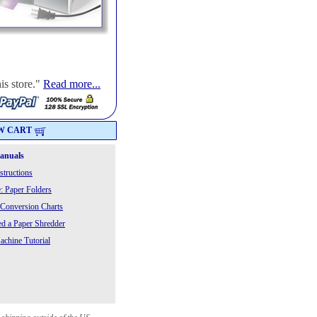
is store."
Read more...
W CART
Manuals
structions
: Paper Folders
 Conversion Charts
 a Paper Shredder
chine Tutorial