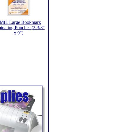
 MIL Large Bookmark
inating Pouches (2-3/8"
x 9")