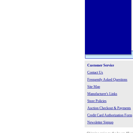
Customer Service
Contact Us
Frequently Asked Questions
Site Map
Manufacturer's Links
Store Policies
Auction Checkout & Payments
Credit Card Authorization Form
Newsletter Signup