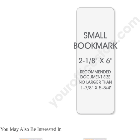
You May Also Be Interested In