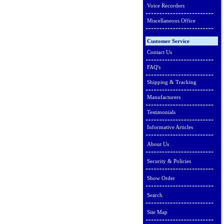
Voice Recorders
Miscellaneous Office
Customer Service
Contact Us
FAQ's
Shipping & Tracking
Manufacturers
Testimonials
Informative Articles
About Us
Security & Policies
Show Order
Search
Site Map