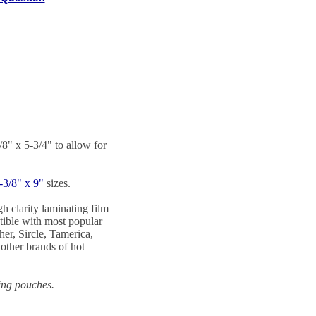
" x 5-3/4" to allow for
-3/8" x 9"
sizes.
h clarity laminating film
tible with most popular
er, Sircle, Tamerica,
ther brands of hot
ting pouches.