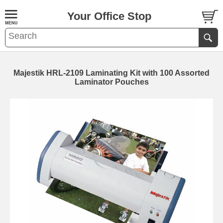
Your Office Stop
Majestik HRL-2109 Laminating Kit with 100 Assorted
Laminator Pouches