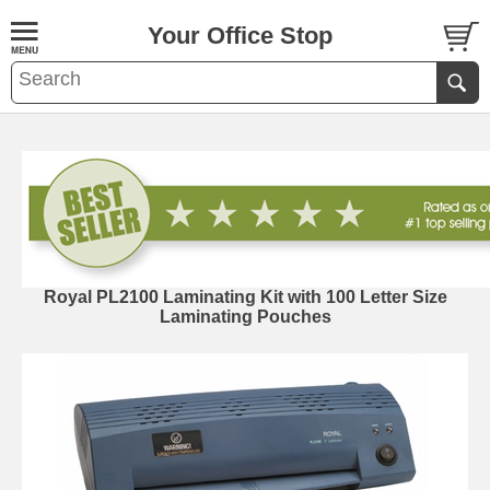
Your Office Stop
Royal PL2100 Laminating Kit with 100 Letter Size
Laminating Pouches