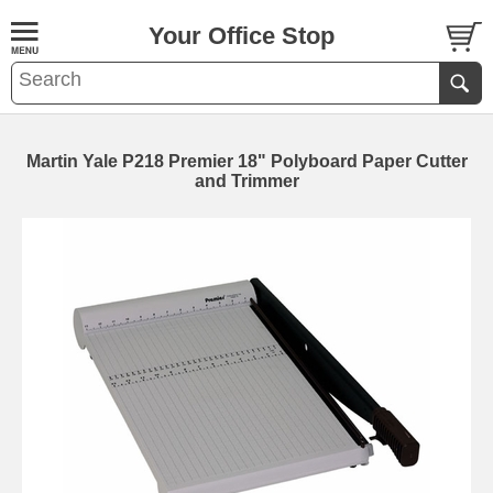
Your Office Stop
Martin Yale P218 Premier 18" Polyboard Paper Cutter
and Trimmer