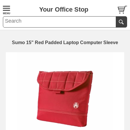
Your Office Stop
Sumo 15" Red Padded Laptop Computer Sleeve