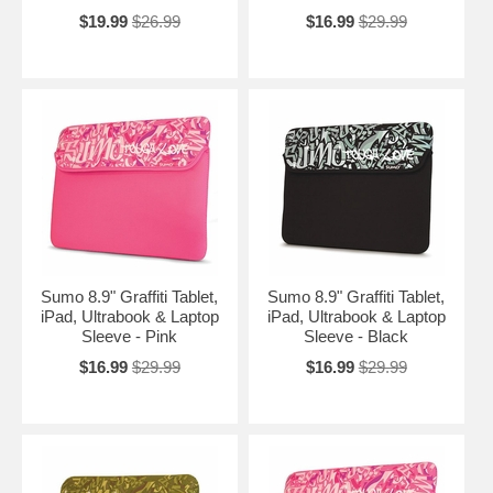
$19.99
$26.99
$16.99
$29.99
Sumo 8.9" Graffiti Tablet,
Sumo 8.9" Graffiti Tablet,
iPad, Ultrabook & Laptop
iPad, Ultrabook & Laptop
Sleeve - Pink
Sleeve - Black
$16.99
$29.99
$16.99
$29.99