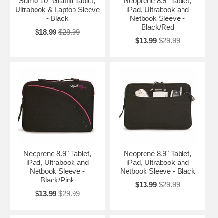
Sumo 10" Graffiti Tablet,
Neoprene 8.9" Tablet,
Ultrabook & Laptop Sleeve
iPad, Ultrabook and
- Black
Netbook Sleeve -
Black/Red
$18.99
$28.99
$13.99
$29.99
Neoprene 8.9" Tablet,
Neoprene 8.9" Tablet,
iPad, Ultrabook and
iPad, Ultrabook and
Netbook Sleeve -
Netbook Sleeve - Black
Black/Pink
$13.99
$29.99
$13.99
$29.99