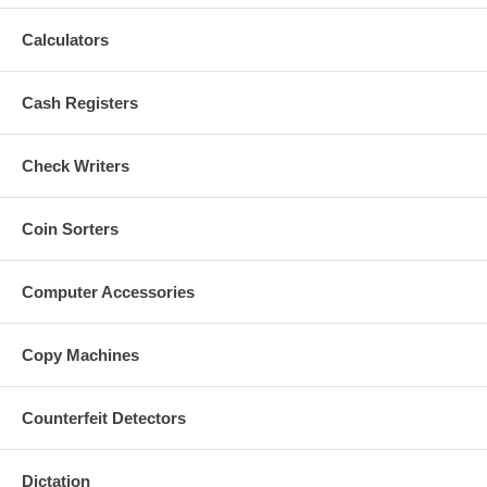
Calculators
Cash Registers
Check Writers
Coin Sorters
Computer Accessories
Copy Machines
Counterfeit Detectors
Dictation