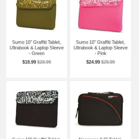
Sumo 10" Graffiti Tablet,
Sumo 10" Graffiti Tablet,
Ultrabook & Laptop Sleeve
Ultrabook & Laptop Sleeve
- Green
- Pink
$18.99
$28.99
$24.99
$28.99