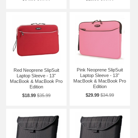
Pink Neoprene SlipSuit
Red Neoprene SlipSuit
Laptop Sleeve - 13"
Laptop Sleeve - 13"
MacBook & MacBook Pro
MacBook & MacBook Pro
Edition
Edition
$29.99
$34.99
$18.99
$35.99