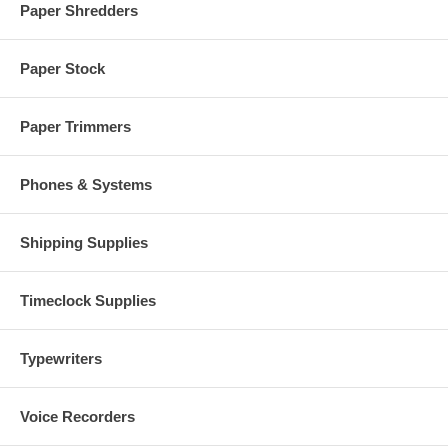
Paper Shredders
Paper Stock
Paper Trimmers
Phones & Systems
Shipping Supplies
Timeclock Supplies
Typewriters
Voice Recorders