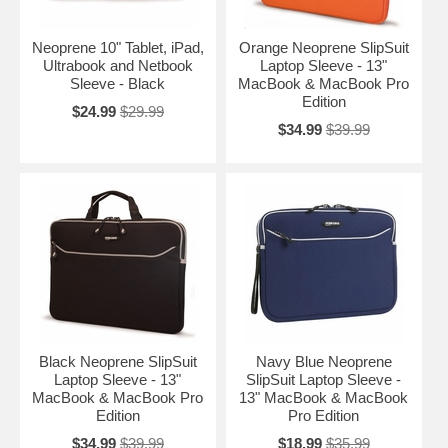
Neoprene 10" Tablet, iPad,
Orange Neoprene SlipSuit
Ultrabook and Netbook
Laptop Sleeve - 13"
Sleeve - Black
MacBook & MacBook Pro
Edition
$24.99
$29.99
$34.99
$39.99
Black Neoprene SlipSuit
Navy Blue Neoprene
Laptop Sleeve - 13"
SlipSuit Laptop Sleeve -
MacBook & MacBook Pro
13" MacBook & MacBook
Edition
Pro Edition
$34.99
$39.99
$18.99
$35.99