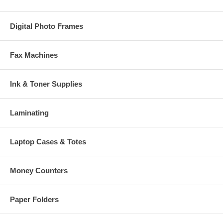
Digital Photo Frames
Fax Machines
Ink & Toner Supplies
Laminating
Laptop Cases & Totes
Money Counters
Paper Folders