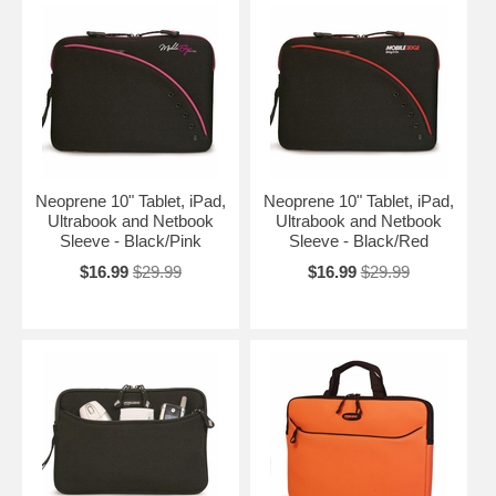
Neoprene 10" Tablet, iPad,
Neoprene 10" Tablet, iPad,
Ultrabook and Netbook
Ultrabook and Netbook
Sleeve - Black/Pink
Sleeve - Black/Red
$16.99
$29.99
$16.99
$29.99