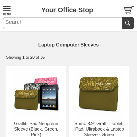
Your Office Stop
Laptop Computer Sleeves
Showing
1
to
20
of
36
Graffiti iPad Neoprene
Sumo 8.9" Graffiti Tablet,
Sleeve (Black, Green,
iPad, Ultrabook & Laptop
Pink)
Sleeve - Green