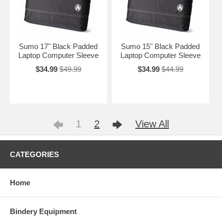
Sumo 17" Black Padded
Sumo 15" Black Padded
Laptop Computer Sleeve
Laptop Computer Sleeve
$34.99
$49.99
$34.99
$44.99
1
2
View All
CATEGORIES
Home
Bindery Equipment