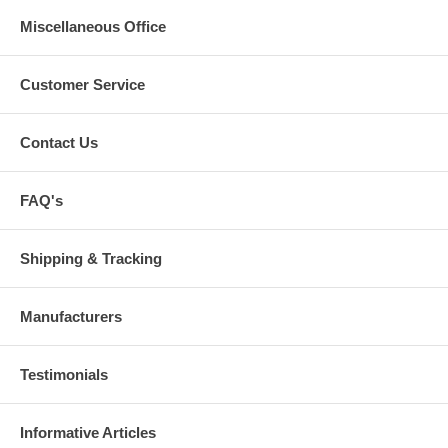
Miscellaneous Office
Customer Service
Contact Us
FAQ's
Shipping & Tracking
Manufacturers
Testimonials
Informative Articles