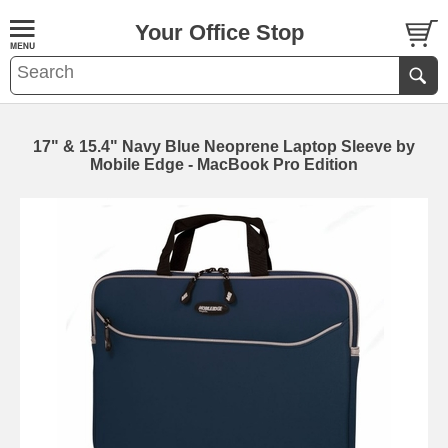
Your Office Stop
17" & 15.4" Navy Blue Neoprene Laptop Sleeve by
Mobile Edge - MacBook Pro Edition