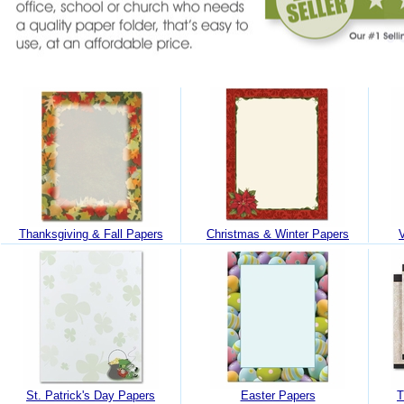
Thanksgiving & Fall Papers
Christmas & Winter Papers
St. Patrick's Day Papers
Easter Papers
T