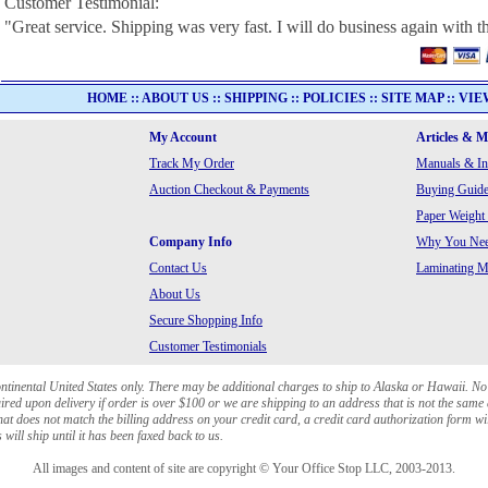
Customer Testimonial:
"Great service. Shipping was very fast. I will do business again with th
HOME
::
ABOUT US
::
SHIPPING
::
POLICIES
::
SITE MAP
::
VIE
My Account
Articles & 
Track My Order
Manuals & In
Auction Checkout & Payments
Buying Guide
Paper Weight
Company Info
Why You Need
Contact Us
Laminating Ma
About Us
Secure Shopping Info
Customer Testimonials
ontinental United States only. There may be additional charges to ship to Alaska or Hawaii. No
red upon delivery if order is over $100 or we are shipping to an address that is not the same 
at does not match the billing address on your credit card, a credit card authorization form wi
will ship until it has been faxed back to us.
All images and content of site are copyright © Your Office Stop LLC, 2003-2013.