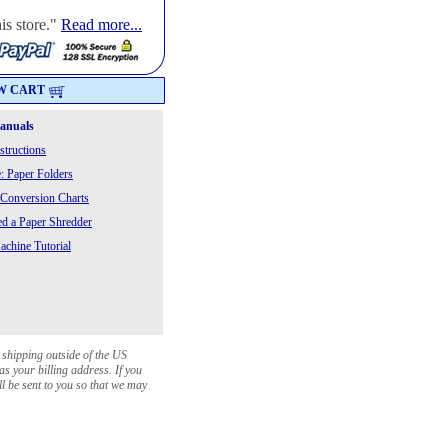
is store."
Read more...
W CART
Manuals
structions
: Paper Folders
 Conversion Charts
 a Paper Shredder
chine Tutorial
 shipping outside of the US
as your billing address. If you
ll be sent to you so that we may