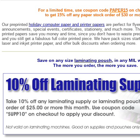
For a limited time, use coupon code
PAPER15
on ch
to get 15% off any paper stock order of $30 or mo
Our preprinted
holiday computer paper and printer papers
are perfect for fly
announcements, special events, certificates, stationery, and much more. Thes
printed papers save you money and time, since you don't have to waste prec
and you still get a fabulous full color printed piece. We have pack sizes start
laser and inkjet printer paper, and offer bulk discounts when ordering more.
Save on any size
laminating pouch
, in any MIL 
The more you order, the more you save.