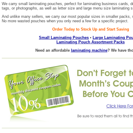
We carry small laminating pouches, perfect for laminating business cards, d
tags, or photographs, as well as letter size and large menu size laminating 
And unlike many sellers, we carry our most popular sizes in smaller packs, s
No more wasted pouches when you only need a few for a specific project.
Order Today to Stock Up and Start Saving
Small Laminating Pouches
•
Large Laminating Po
Laminating Pouch Assortment Packs
Need an affordable
laminating machine
? We have tho