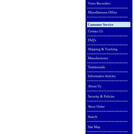
Voice Recorders
Miscellaneous Office
Customer Service
Contact Us
FAQ's
Shipping & Tracking
Manufacturers
Testimonials
Informative Articles
About Us
Security & Policies
Show Order
Search
Site Map