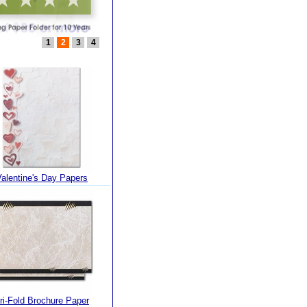
1
2
3
4
Valentine's Day Papers
ri-Fold Brochure Paper