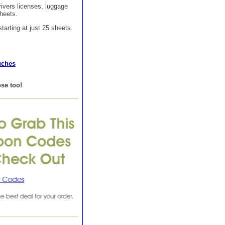
rivers licenses, luggage
sheets.
tarting at just 25 sheets.
uches
se too!