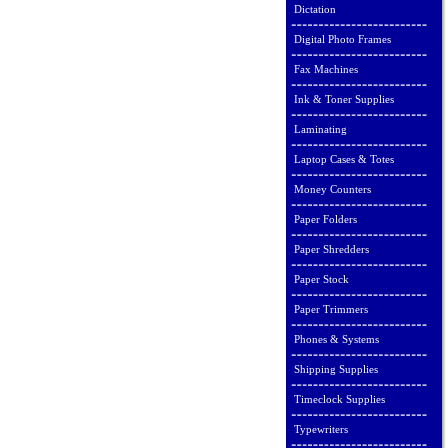
Dictation
Digital Photo Frames
Fax Machines
Ink & Toner Supplies
Laminating
Laptop Cases & Totes
Money Counters
Paper Folders
Paper Shredders
Paper Stock
Paper Trimmers
Phones & Systems
Shipping Supplies
Timeclock Supplies
Typewriters