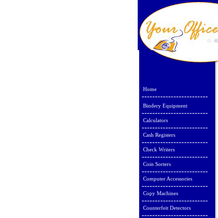
Home
Bindery Equipment
Calculators
Cash Registers
Check Writers
Coin Sorters
Computer Accessories
Copy Machines
Counterfeit Detectors