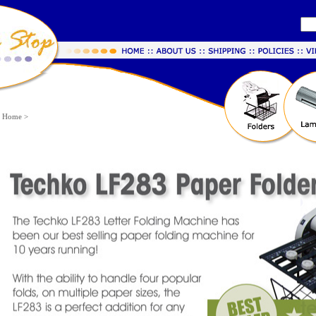
Home
>