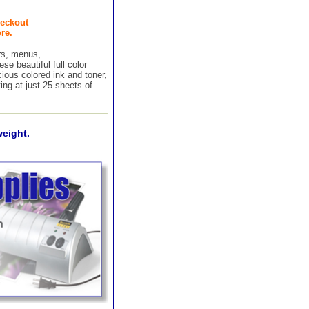
eckout
re.
ers, menus,
e beautiful full color
ious colored ink and toner,
ing at just 25 sheets of
weight.