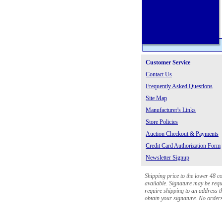
Customer Service
Contact Us
Frequently Asked Questions
Site Map
Manufacturer's Links
Store Policies
Auction Checkout & Payments
Credit Card Authorization Form
Newsletter Signup
Shipping price to the lower 48 c
available. Signature may be requi
require shipping to an address th
obtain your signature. No orders 