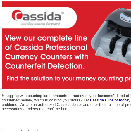
Struggling with counting large amounts of money in your business? Tired of
counterfeit money, which is costing you profits? Let
Cassida's line of money
problems! We are an authorized Cassida dealer and offer their full line of pro
accessories at prices that can't be beat.