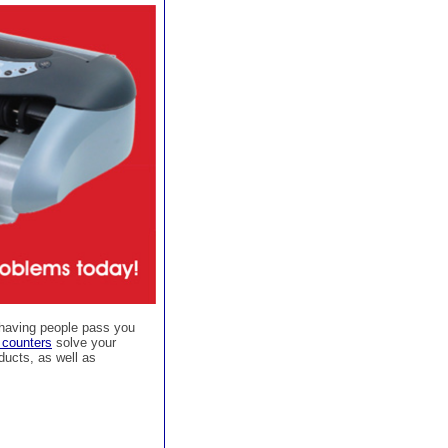
 having people pass you
 counters
solve your
ducts, as well as