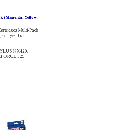
k (Magenta, Yellow,
rtridges Multi-Pack.
rint yield of
TYLUS NX420,
FORCE 325,