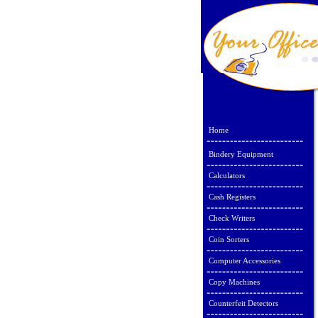
Home
Bindery Equipment
Calculators
Cash Registers
Check Writers
Coin Sorters
Computer Accessories
Copy Machines
Counterfeit Detectors