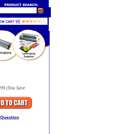
99 (
You Save
 Question