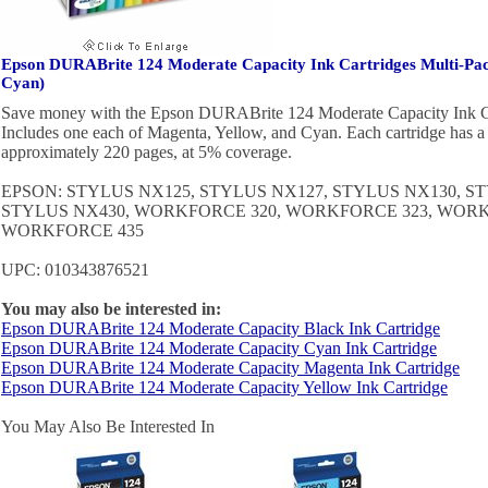
Epson DURABrite 124 Moderate Capacity Ink Cartridges Multi-Pac
Cyan)
Save money with the Epson DURABrite 124 Moderate Capacity Ink Ca
Includes one each of Magenta, Yellow, and Cyan. Each cartridge has a p
approximately 220 pages, at 5% coverage.
EPSON: STYLUS NX125, STYLUS NX127, STYLUS NX130, S
STYLUS NX430, WORKFORCE 320, WORKFORCE 323, WORK
WORKFORCE 435
UPC: 010343876521
You may also be interested in:
Epson DURABrite 124 Moderate Capacity Black Ink Cartridge
Epson DURABrite 124 Moderate Capacity Cyan Ink Cartridge
Epson DURABrite 124 Moderate Capacity Magenta Ink Cartridge
Epson DURABrite 124 Moderate Capacity Yellow Ink Cartridge
You May Also Be Interested In