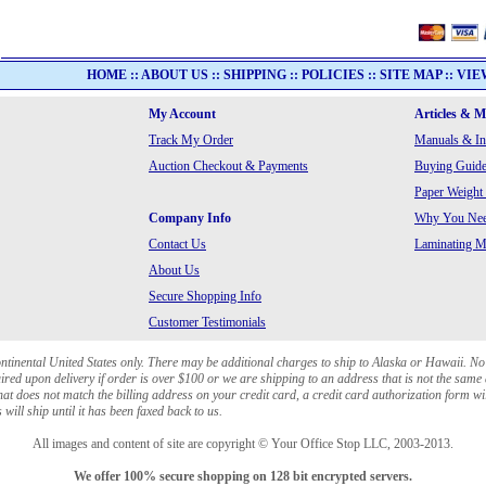
HOME
::
ABOUT US
::
SHIPPING
::
POLICIES
::
SITE MAP
::
VIE
My Account
Articles & 
Track My Order
Manuals & In
Auction Checkout & Payments
Buying Guide
Paper Weight
Company Info
Why You Need
Contact Us
Laminating Ma
About Us
Secure Shopping Info
Customer Testimonials
ontinental United States only. There may be additional charges to ship to Alaska or Hawaii. No
red upon delivery if order is over $100 or we are shipping to an address that is not the same 
at does not match the billing address on your credit card, a credit card authorization form wi
will ship until it has been faxed back to us.
All images and content of site are copyright © Your Office Stop LLC, 2003-2013.
We offer 100% secure shopping on 128 bit encrypted servers.