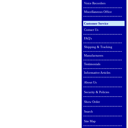
Voice Recorders
Miscellaneous Office
Customer Service
Contact Us
FAQ's
Shipping & Tracking
Manufacturers
Testimonials
Informative Articles
About Us
Security & Policies
Show Order
Search
Site Map