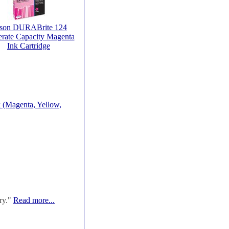
son DURABrite 124
rate Capacity Magenta
Ink Cartridge
 (Magenta, Yellow,
ry."
Read more...