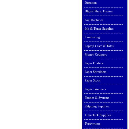
Dictation
Digital Photo Frames
Fax Machines
Ink & Toner Supplies
Laminating
Laptop Cases & Totes
Money Counters
Paper Folders
Paper Shredders
Paper Stock
Paper Trimmers
Phones & Systems
Shipping Supplies
Timeclock Supplies
Typewriters