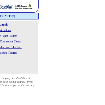
W CART
Manuals
structions
: Paper Folders
 Conversion Charts
 a Paper Shredder
chine Tutorial
 shipping outside of the US
as your billing address. If you
ll be sent to you so that we may