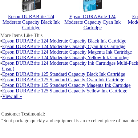
Epson DURABrite 124
Epson DURABrite 124
Ep
Moderate Capacity Black Ink
Moderate Capacity Cyan Ink
Mode
Cartridge
Cartridge
More Items Like This
▪
Epson DURABrite 124 Moderate Capacity Black Ink Cartridge
▪
Epson DURABrite 124 Moderate Capacity Cyan Ink Cartridge
▪
Epson DURABrite 124 Moderate Capacity Magenta Ink Cartridge
▪
Epson DURABrite 124 Moderate Capacity Yellow Ink Cartridge
▪
Epson DURABrite 124 Moderate Capacity Ink Cartridges Multi-Pack
Cyan)
▪
Epson DURABrite 125 Standard Capacity Black Ink Cartridge
▪
Epson DURABrite 125 Standard Capacity Cyan Ink Cartridge
▪
Epson DURABrite 125 Standard Capacity Magenta Ink Cartridge
▪
Epson DURABrite 125 Standard Capacity Yellow Ink Cartridge
▪
View all »
Customer Testimonial:
"Sent package quickly and equipment is an excellent piece of machine