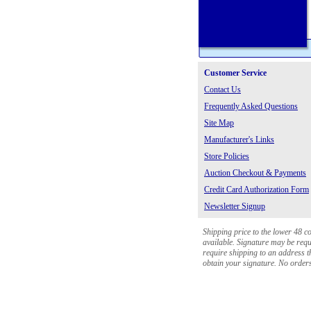
Customer Service
Contact Us
Frequently Asked Questions
Site Map
Manufacturer's Links
Store Policies
Auction Checkout & Payments
Credit Card Authorization Form
Newsletter Signup
Shipping price to the lower 48 c
available. Signature may be requi
require shipping to an address th
obtain your signature. No orders 