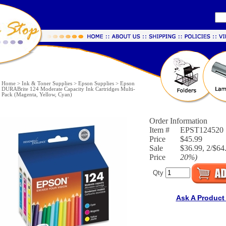
Home
>
Ink & Toner Supplies
>
Epson Supplies
>
Epson
DURABrite 124 Moderate Capacity Ink Cartridges Multi-
Pack (Magenta, Yellow, Cyan)
Order Information
Item #
EPST124520
Price
$45.99
Sale
$36.99, 2/$64.
Price
20%
)
Qty
Ask A Product