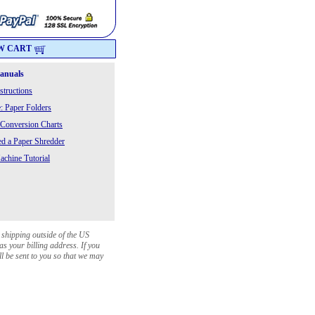
W CART
Manuals
structions
: Paper Folders
 Conversion Charts
 a Paper Shredder
chine Tutorial
 shipping outside of the US
as your billing address. If you
ll be sent to you so that we may