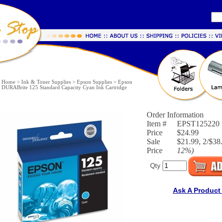
Home
>
Ink & Toner Supplies
>
Epson Supplies
>
Epson
DURABrite 125 Standard Capacity Cyan Ink Cartridge
Order Information
Item #
EPST125220
Price
$24.99
Sale
$21.99, 2/$38.
Price
12%
)
Qty
Ask A Product