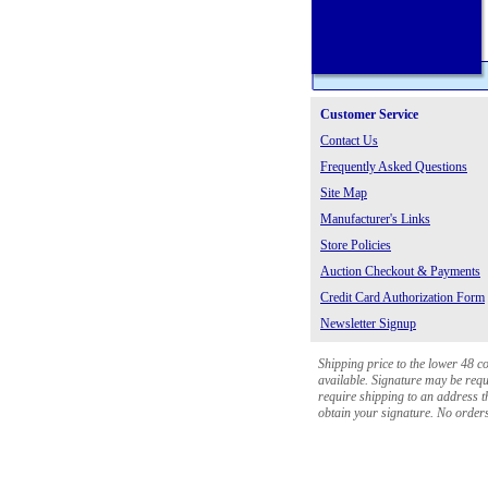
Customer Service
Contact Us
Frequently Asked Questions
Site Map
Manufacturer's Links
Store Policies
Auction Checkout & Payments
Credit Card Authorization Form
Newsletter Signup
Shipping price to the lower 48 c
available. Signature may be requi
require shipping to an address th
obtain your signature. No orders 