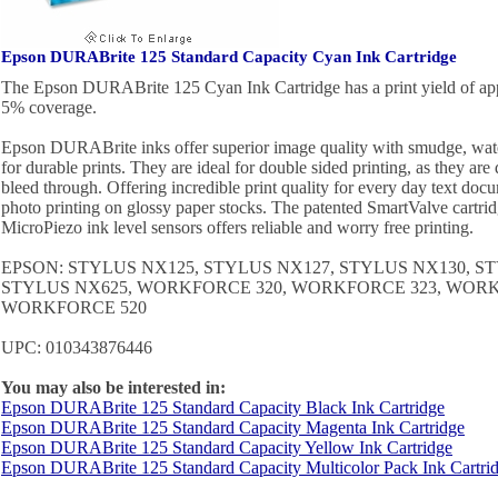
Epson DURABrite 125 Standard Capacity Cyan Ink Cartridge
The Epson DURABrite 125 Cyan Ink Cartridge has a print yield of app
5% coverage.
Epson DURABrite inks offer superior image quality with smudge, water
for durable prints. They are ideal for double sided printing, as they ar
bleed through. Offering incredible print quality for every day text docu
photo printing on glossy paper stocks. The patented SmartValve cartri
MicroPiezo ink level sensors offers reliable and worry free printing.
EPSON: STYLUS NX125, STYLUS NX127, STYLUS NX130, S
STYLUS NX625, WORKFORCE 320, WORKFORCE 323, WORK
WORKFORCE 520
UPC: 010343876446
You may also be interested in:
Epson DURABrite 125 Standard Capacity Black Ink Cartridge
Epson DURABrite 125 Standard Capacity Magenta Ink Cartridge
Epson DURABrite 125 Standard Capacity Yellow Ink Cartridge
Epson DURABrite 125 Standard Capacity Multicolor Pack Ink Cartri