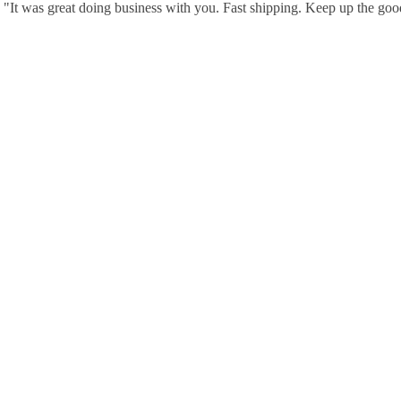
"It was great doing business with you. Fast shipping. Keep up the go