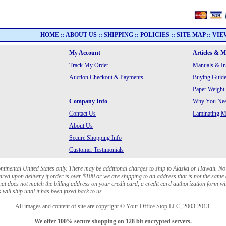
HOME
::
ABOUT US
::
SHIPPING
::
POLICIES
::
SITE MAP
::
VIE
My Account
Articles & 
Track My Order
Manuals & In
Auction Checkout & Payments
Buying Guide
Paper Weight
Company Info
Why You Need
Contact Us
Laminating Ma
About Us
Secure Shopping Info
Customer Testimonials
ontinental United States only. There may be additional charges to ship to Alaska or Hawaii. No
red upon delivery if order is over $100 or we are shipping to an address that is not the same 
at does not match the billing address on your credit card, a credit card authorization form wi
will ship until it has been faxed back to us.
All images and content of site are copyright © Your Office Stop LLC, 2003-2013.
We offer 100% secure shopping on 128 bit encrypted servers.