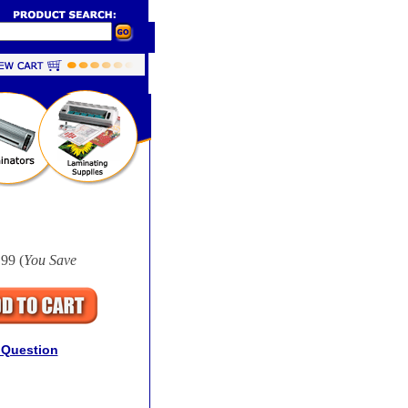
99 (
You Save
 Question