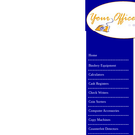
Home
Bindery Equipment
Calculators
Cash Registers
Check Writers
Coin Sorters
Computer Accessories
Copy Machines
Counterfeit Detectors