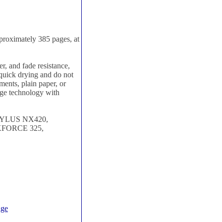
roximately 385 pages, at
, and fade resistance,
e quick drying and do not
ments, plain paper, or
dge technology with
TYLUS NX420,
FORCE 325,
dge