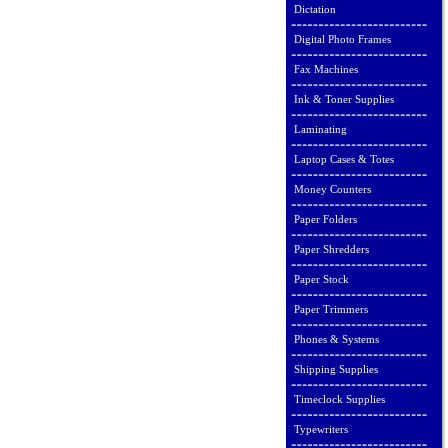
Dictation
Digital Photo Frames
Fax Machines
Ink & Toner Supplies
Laminating
Laptop Cases & Totes
Money Counters
Paper Folders
Paper Shredders
Paper Stock
Paper Trimmers
Phones & Systems
Shipping Supplies
Timeclock Supplies
Typewriters