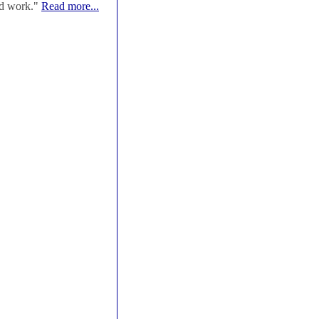
od work."
Read more...