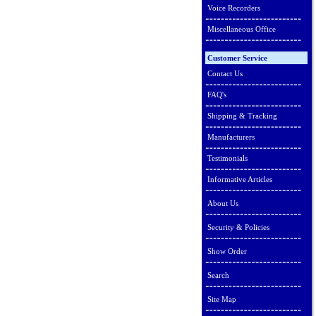
Voice Recorders
Miscellaneous Office
Customer Service
Contact Us
FAQ's
Shipping & Tracking
Manufacturers
Testimonials
Informative Articles
About Us
Security & Policies
Show Order
Search
Site Map