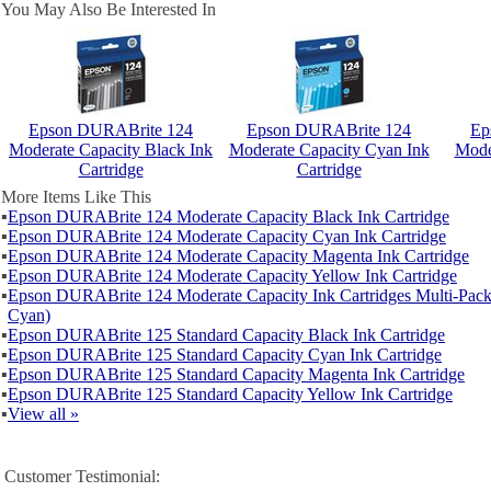
You May Also Be Interested In
Epson DURABrite 124
Epson DURABrite 124
Ep
Moderate Capacity Black Ink
Moderate Capacity Cyan Ink
Mode
Cartridge
Cartridge
More Items Like This
▪
Epson DURABrite 124 Moderate Capacity Black Ink Cartridge
▪
Epson DURABrite 124 Moderate Capacity Cyan Ink Cartridge
▪
Epson DURABrite 124 Moderate Capacity Magenta Ink Cartridge
▪
Epson DURABrite 124 Moderate Capacity Yellow Ink Cartridge
▪
Epson DURABrite 124 Moderate Capacity Ink Cartridges Multi-Pack
Cyan)
▪
Epson DURABrite 125 Standard Capacity Black Ink Cartridge
▪
Epson DURABrite 125 Standard Capacity Cyan Ink Cartridge
▪
Epson DURABrite 125 Standard Capacity Magenta Ink Cartridge
▪
Epson DURABrite 125 Standard Capacity Yellow Ink Cartridge
▪
View all »
Customer Testimonial: