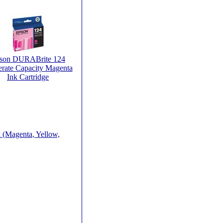
son DURABrite 124
rate Capacity Magenta
Ink Cartridge
 (Magenta, Yellow,