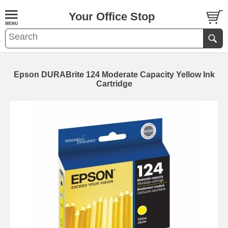
Your Office Stop
Epson DURABrite 124 Moderate Capacity Yellow Ink
Cartridge