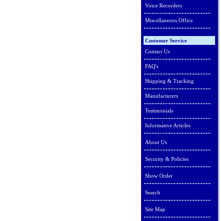
Voice Recorders
Miscellaneous Office
Customer Service
Contact Us
FAQ's
Shipping & Tracking
Manufacturers
Testimonials
Informative Articles
About Us
Security & Policies
Show Order
Search
Site Map