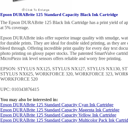
Epson DURABrite 125 Standard Capacity Black Ink Cartridge
The Epson DURABrite 125 Black Ink Cartridge has a print yield of a
at 5% coverage.
Epson DURABrite inks offer superior image quality with smudge, water
for durable prints. They are ideal for double sided printing, as they ar
bleed through. Offering incredible print quality for every day text docu
photo printing on glossy paper stocks. The patented SmartValve cartri
MicroPiezo ink level sensors offers reliable and worry free printing.
EPSON: STYLUS NX125, STYLUS NX127, STYLUS NX130, S
STYLUS NX625, WORKFORCE 320, WORKFORCE 323, WORK
WORKFORCE 520
UPC: 010343876415
You may also be interested in:
Epson DURABrite 125 Standard Capacity Cyan Ink Cartridge
Epson DURABrite 125 Standard Capacity Magenta Ink Cartridge
Epson DURABrite 125 Standard Capacity Yellow Ink Cartridge
Epson DURABrite 125 Standard Capacity Multicolor Pack Ink Cartri