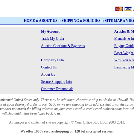
HOME
::
ABOUT US
::
SHIPPING
::
POLICIES
::
SITE MAP
::
VIE
My Account
Articles & 
Track My Order
Manuals & In
Auction Checkout & Payments
Buying Guide
Paper Weight
Company Info
Why You Need
Contact Us
Laminating Ma
About Us
Secure Shopping Info
Customer Testimonials
ontinental United States only. There may be additional charges to ship to Alaska or Hawaii. No
red upon delivery if order is over $100 or we are shipping to an address that is not the same 
at does not match the billing address on your credit card, a credit card authorization form wi
will ship until it has been faxed back to us.
All images and content of site are copyright © Your Office Stop LLC, 2003-2013.
We offer 100% secure shopping on 128 bit encrypted servers.