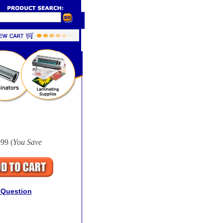
99 (
You Save
 Question