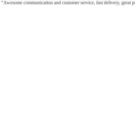
"Awesome communication and customer service, fast delivery, great p