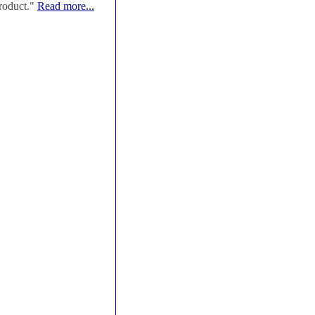
roduct."
Read more...