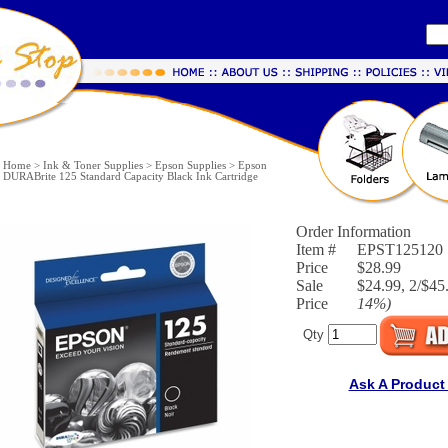
Home
>
Ink & Toner Supplies
>
Epson Supplies
>
Epson
DURABrite 125 Standard Capacity Black Ink Cartridge
Order Information
Item #
EPST125120
Price
$28.99
Sale
$24.99, 2/$45.
Price
14%
)
Qty
Ask A Product