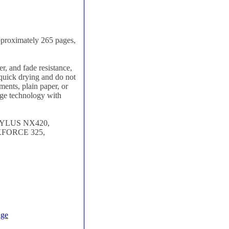
pproximately 265 pages,
, and fade resistance,
e quick drying and do not
ments, plain paper, or
dge technology with
TYLUS NX420,
FORCE 325,
dge