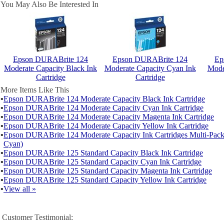
You May Also Be Interested In
Epson DURABrite 124
Epson DURABrite 124
Ep
Moderate Capacity Black Ink
Moderate Capacity Cyan Ink
Mode
Cartridge
Cartridge
More Items Like This
▪
Epson DURABrite 124 Moderate Capacity Black Ink Cartridge
▪
Epson DURABrite 124 Moderate Capacity Cyan Ink Cartridge
▪
Epson DURABrite 124 Moderate Capacity Magenta Ink Cartridge
▪
Epson DURABrite 124 Moderate Capacity Yellow Ink Cartridge
▪
Epson DURABrite 124 Moderate Capacity Ink Cartridges Multi-Pack
Cyan)
▪
Epson DURABrite 125 Standard Capacity Black Ink Cartridge
▪
Epson DURABrite 125 Standard Capacity Cyan Ink Cartridge
▪
Epson DURABrite 125 Standard Capacity Magenta Ink Cartridge
▪
Epson DURABrite 125 Standard Capacity Yellow Ink Cartridge
▪
View all »
Customer Testimonial: