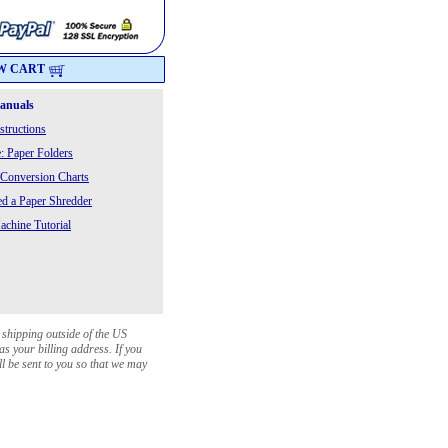
W CART
Manuals
structions
: Paper Folders
 Conversion Charts
 a Paper Shredder
chine Tutorial
 shipping outside of the US
as your billing address. If you
ll be sent to you so that we may