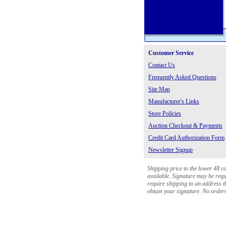
Customer Service
Contact Us
Frequently Asked Questions
Site Map
Manufacturer's Links
Store Policies
Auction Checkout & Payments
Credit Card Authorization Form
Newsletter Signup
Shipping price to the lower 48 c
available. Signature may be requi
require shipping to an address th
obtain your signature. No orders 