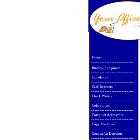
Home
Bindery Equipment
Calculators
Cash Registers
Check Writers
Coin Sorters
Computer Accessories
Copy Machines
Counterfeit Detectors