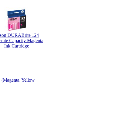
son DURABrite 124
rate Capacity Magenta
Ink Cartridge
 (Magenta, Yellow,