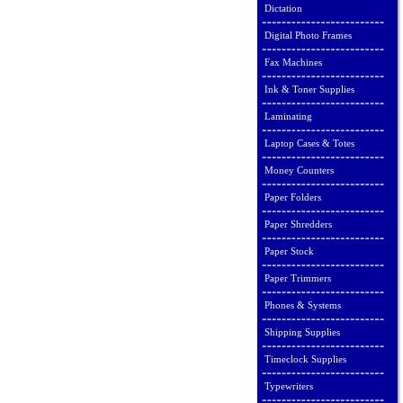
Dictation
Digital Photo Frames
Fax Machines
Ink & Toner Supplies
Laminating
Laptop Cases & Totes
Money Counters
Paper Folders
Paper Shredders
Paper Stock
Paper Trimmers
Phones & Systems
Shipping Supplies
Timeclock Supplies
Typewriters