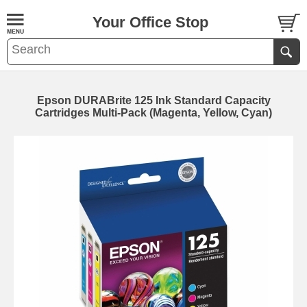
Your Office Stop
Epson DURABrite 125 Ink Standard Capacity
Cartridges Multi-Pack (Magenta, Yellow, Cyan)