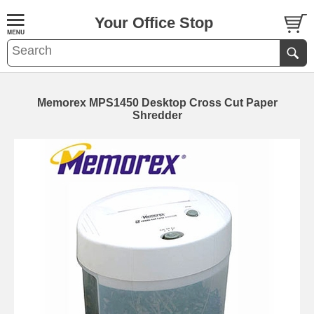
Your Office Stop
Memorex MPS1450 Desktop Cross Cut Paper
Shredder