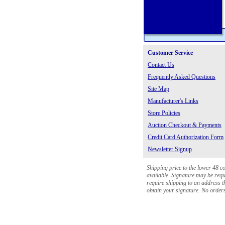
Customer Service
Contact Us
Frequently Asked Questions
Site Map
Manufacturer's Links
Store Policies
Auction Checkout & Payments
Credit Card Authorization Form
Newsletter Signup
Shipping price to the lower 48 c
available. Signature may be requi
require shipping to an address th
obtain your signature. No orders 