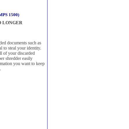
 MPS 1500)
NO LONGER
arded documents such as
 to steal your identity.
l of your discarded
r shredder easily
rmation you want to keep
.