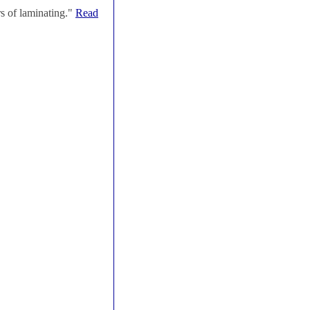
s of laminating."
Read