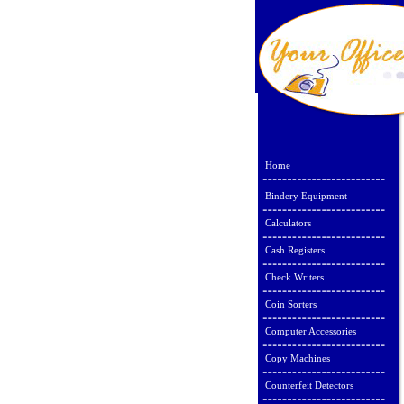
Home
Bindery Equipment
Calculators
Cash Registers
Check Writers
Coin Sorters
Computer Accessories
Copy Machines
Counterfeit Detectors