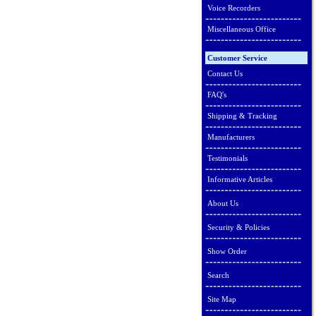
Voice Recorders
Miscellaneous Office
Customer Service
Contact Us
FAQ's
Shipping & Tracking
Manufacturers
Testimonials
Informative Articles
About Us
Security & Policies
Show Order
Search
Site Map