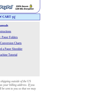
W CART
Manuals
structions
: Paper Folders
 Conversion Charts
 a Paper Shredder
chine Tutorial
 shipping outside of the US
as your billing address. If you
ll be sent to you so that we may