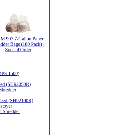
 907 7-Gallon Paper
dder Bags (180 Pack) -
Special Order
MPS 1500)
Feed (SH92050R)
Shredder
 Feed (SH92100R)
stoyer
d Shredder