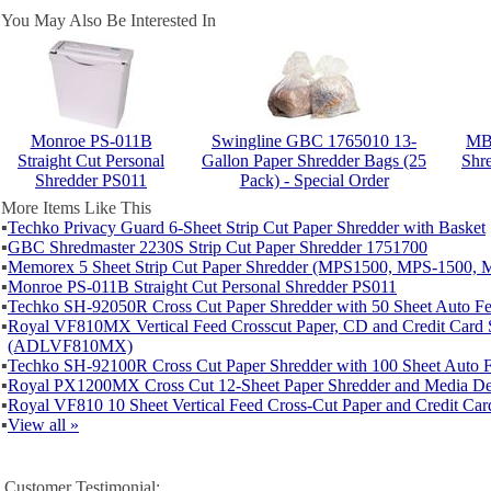
You May Also Be Interested In
Monroe PS-011B
Swingline GBC 1765010 13-
MBM
Straight Cut Personal
Gallon Paper Shredder Bags (25
Shre
Shredder PS011
Pack) - Special Order
More Items Like This
▪
Techko Privacy Guard 6-Sheet Strip Cut Paper Shredder with Basket
▪
GBC Shredmaster 2230S Strip Cut Paper Shredder 1751700
▪
Memorex 5 Sheet Strip Cut Paper Shredder (MPS1500, MPS-1500, 
▪
Monroe PS-011B Straight Cut Personal Shredder PS011
▪
Techko SH-92050R Cross Cut Paper Shredder with 50 Sheet Auto 
▪
Royal VF810MX Vertical Feed Crosscut Paper, CD and Credit Card 
(ADLVF810MX)
▪
Techko SH-92100R Cross Cut Paper Shredder with 100 Sheet Auto
▪
Royal PX1200MX Cross Cut 12-Sheet Paper Shredder and Media De
▪
Royal VF810 10 Sheet Vertical Feed Cross-Cut Paper and Credit Car
▪
View all »
Customer Testimonial: