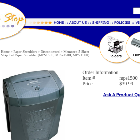
Home
>
Paper Shredders
>
Discontinued
>
Memorex 5 Sheet
Strip Cut Paper Shredder (MPS1500, MPS-1500, MPS 1500)
Order Information
Item #
mps1500
Price
$39.99
Ask A Product Q