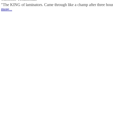
"The KING of laminators. Came through like a champ after three hour
more...