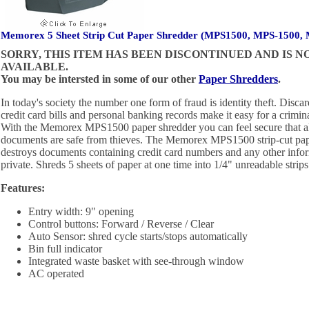
Memorex 5 Sheet Strip Cut Paper Shredder (MPS1500, MPS-1500,
SORRY, THIS ITEM HAS BEEN DISCONTINUED AND IS 
AVAILABLE.
You may be intersted in some of our other
Paper Shredders
.
In today's society the number one form of fraud is identity theft. Disc
credit card bills and personal banking records make it easy for a criminal
With the Memorex MPS1500 paper shredder you can feel secure that al
documents are safe from thieves. The Memorex MPS1500 strip-cut pape
destroys documents containing credit card numbers and any other info
private. Shreds 5 sheets of paper at one time into 1/4" unreadable strips
Features:
Entry width: 9" opening
Control buttons: Forward / Reverse / Clear
Auto Sensor: shred cycle starts/stops automatically
Bin full indicator
Integrated waste basket with see-through window
AC operated