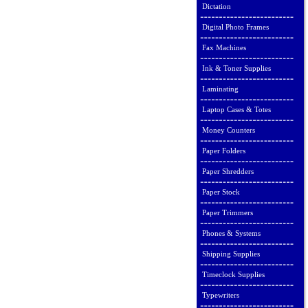
Dictation
Digital Photo Frames
Fax Machines
Ink & Toner Supplies
Laminating
Laptop Cases & Totes
Money Counters
Paper Folders
Paper Shredders
Paper Stock
Paper Trimmers
Phones & Systems
Shipping Supplies
Timeclock Supplies
Typewriters