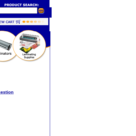
uestion