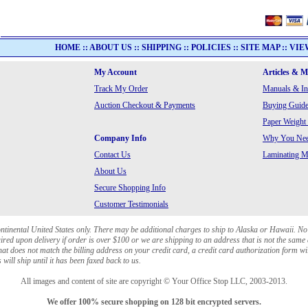
HOME
::
ABOUT US
::
SHIPPING
::
POLICIES
::
SITE MAP
::
VIE
My Account
Articles & 
Track My Order
Manuals & In
Auction Checkout & Payments
Buying Guide
Paper Weight
Company Info
Why You Need
Contact Us
Laminating Ma
About Us
Secure Shopping Info
Customer Testimonials
ontinental United States only. There may be additional charges to ship to Alaska or Hawaii. No
red upon delivery if order is over $100 or we are shipping to an address that is not the same 
at does not match the billing address on your credit card, a credit card authorization form wi
will ship until it has been faxed back to us.
All images and content of site are copyright © Your Office Stop LLC, 2003-2013.
We offer 100% secure shopping on 128 bit encrypted servers.