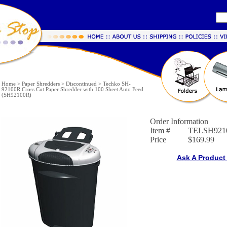
Home
>
Paper Shredders
>
Discontinued
>
Techko SH-
92100R Cross Cut Paper Shredder with 100 Sheet Auto Feed
(SH92100R)
Order Information
Item #
TELSH921
Price
$169.99
Ask A Product