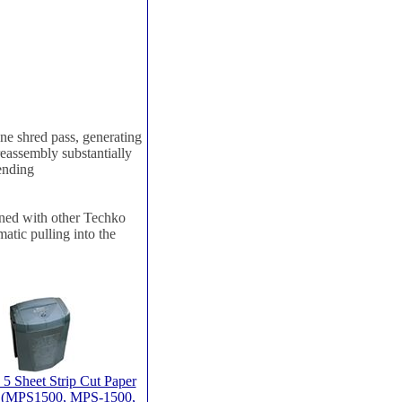
 shred pass, generating
reassembly substantially
pending
ed with other Techko
atic pulling into the
5 Sheet Strip Cut Paper
 (MPS1500, MPS-1500,