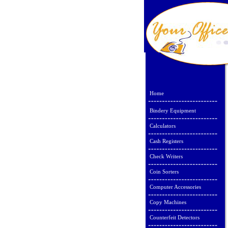
Home
Bindery Equipment
Calculators
Cash Registers
Check Writers
Coin Sorters
Computer Accessories
Copy Machines
Counterfeit Detectors