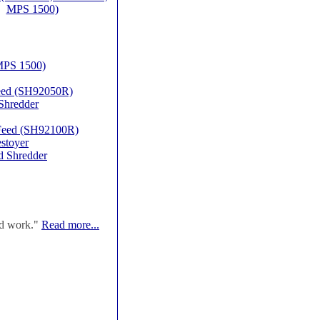
MPS 1500)
MPS 1500)
Feed (SH92050R)
Shredder
 Feed (SH92100R)
stoyer
d Shredder
od work."
Read more...