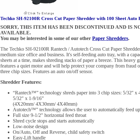
Techko SH-92100R Cross Cut Paper Shredder with 100 Sheet Auto
SORRY, THIS ITEM HAS BEEN DISCONTINUED AND IS 
AVAILABLE.
You may be interested in some of our other
Paper Shredders
.
The Techko SH-92100R Rantech / Autotech Cross Cut Paper Shredder is
medium size office and business. It's self-feeding auto tray, with a cap
sheets at a time, makes shreding stacks of paper a breeze. This heavy 
features a quiet motor and will help protect your company from fraud o
three chip sizes. Features an auto on/off sensor.
Shredder Features:
“Rantech™” technology shreds paper into 3 chip sizes: 5/32'' x 4/
5/32" x 1-9/16”
(4X20mm/ 4X30mm/ 4X40mm)
Autotech™” technology allows the user to automatically feed up 
Full size 9-1/2" horizontal feed throat
Shred cycle stops and starts automatically
Low-noise design
On/Auto, Off and Reverse, child safety switch
Easy-Lift handle