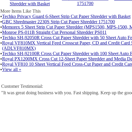
1751700
Shredder with Basket
More Items Like This
▪
Techko Privacy Guard 6-Sheet Strip Cut Paper Shredder with Basket
▪
GBC Shredmaster 2230S Strip Cut Paper Shredder 1751700
▪
Memorex 5 Sheet Strip Cut Paper Shredder (MPS1500, MPS-1500, 
▪
Monroe PS-011B Straight Cut Personal Shredder PS011
▪
Techko SH-92050R Cross Cut Paper Shredder with 50 Sheet Auto 
▪
Royal VF810MX Vertical Feed Crosscut Paper, CD and Credit Card 
(ADLVF810MX)
▪
Techko SH-92100R Cross Cut Paper Shredder with 100 Sheet Auto
▪
Royal PX1200MX Cross Cut 12-Sheet Paper Shredder and Media De
▪
Royal VF810 10 Sheet Vertical Feed Cross-Cut Paper and Credit Car
▪
View all »
Customer Testimonial:
"It was great doing business with you. Fast shipping. Keep up the go