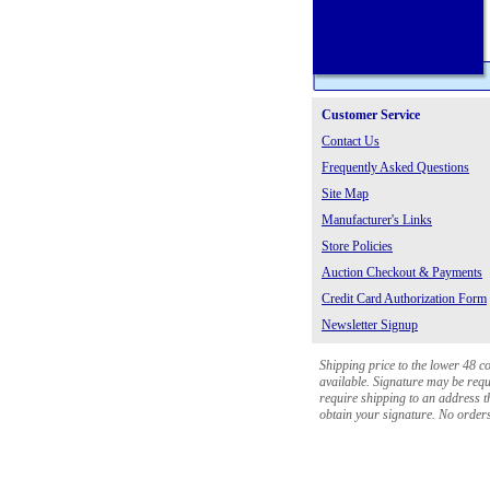
Customer Service
Contact Us
Frequently Asked Questions
Site Map
Manufacturer's Links
Store Policies
Auction Checkout & Payments
Credit Card Authorization Form
Newsletter Signup
Shipping price to the lower 48 c
available. Signature may be requi
require shipping to an address th
obtain your signature. No orders 