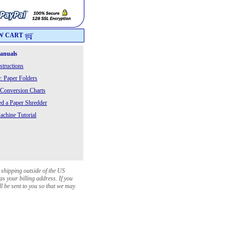
W CART
Manuals
structions
: Paper Folders
 Conversion Charts
 a Paper Shredder
chine Tutorial
 shipping outside of the US
as your billing address. If you
ll be sent to you so that we may