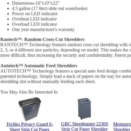
Dimensions-16''x10''x22''
4.5 gallon (17 liter) slide out wastebasket
Power on LED indicator
Overheat LED indicator
Overload LED indicator
One year manufacturer's warranty
Rantech™- Random Cross Cut Shredders
RANTECH™ Technology features random cross cut shredding with one
2, 3, or 4 different size particles, depending on model. This makes the 
more difficult, thus increasing the security and confidentiality. Patent 
Autotech™ Automatic Feed Shredders
AUTOTECH™ Technology features a special auto feed design combin
patented technology. Simply load a stack of papers on the tray for autom
shredding slot without manually feeding each sheet.
You May Also Be Interested In
GBC Shredmaster 2230S
Techko Privacy Guard 6-
Memorex 
Strip Cut Paper Shredder
Sheet Strip Cut Paper
Shredder