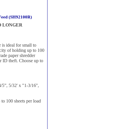
 Feed (SH92100R)
NO LONGER
 ideal for small to
acity of holding up to 100
grade paper shredder
r ID theft. Choose up to
5”, 5/32' x "1-3/16'',
to 100 sheets per load