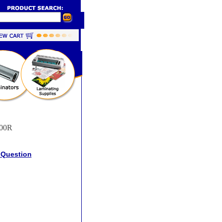
00R
 Question