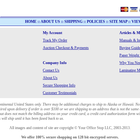
HOME
::
ABOUT US
::
SHIPPING
::
POLICIES
::
SITE MAP
::
VIE
My Account
Articles & 
Track My Order
Manuals & In
Auction Checkout & Payments
Buying Guide
Paper Weight
Company Info
Why You Need
Contact Us
Laminating Ma
About Us
Secure Shopping Info
Customer Testimonials
ontinental United States only. There may be additional charges to ship to Alaska or Hawaii. No
red upon delivery if order is over $100 or we are shipping to an address that is not the same 
at does not match the billing address on your credit card, a credit card authorization form wi
will ship until it has been faxed back to us.
All images and content of site are copyright © Your Office Stop LLC, 2003-2013.
We offer 100% secure shopping on 128 bit encrypted servers.