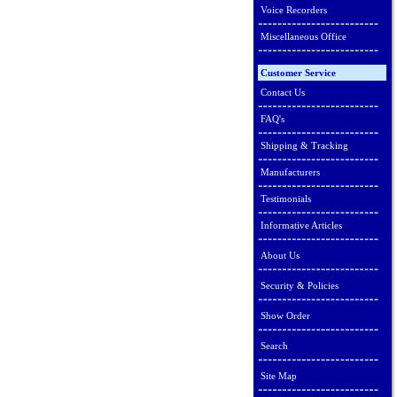
Voice Recorders
Miscellaneous Office
Customer Service
Contact Us
FAQ's
Shipping & Tracking
Manufacturers
Testimonials
Informative Articles
About Us
Security & Policies
Show Order
Search
Site Map