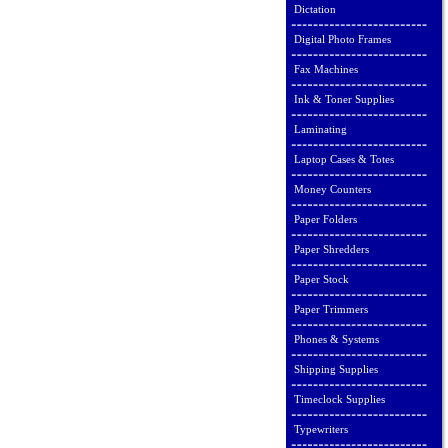
Dictation
Digital Photo Frames
Fax Machines
Ink & Toner Supplies
Laminating
Laptop Cases & Totes
Money Counters
Paper Folders
Paper Shredders
Paper Stock
Paper Trimmers
Phones & Systems
Shipping Supplies
Timeclock Supplies
Typewriters