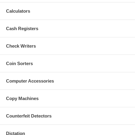
Calculators
Cash Registers
Check Writers
Coin Sorters
Computer Accessories
Copy Machines
Counterfeit Detectors
Dictation