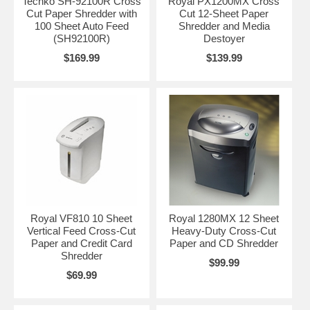
Techko SH-92100R Cross
Royal PX1200MX Cross
Cut Paper Shredder with
Cut 12-Sheet Paper
100 Sheet Auto Feed
Shredder and Media
(SH92100R)
Destoyer
$169.99
$139.99
Royal VF810 10 Sheet
Royal 1280MX 12 Sheet
Vertical Feed Cross-Cut
Heavy-Duty Cross-Cut
Paper and Credit Card
Paper and CD Shredder
Shredder
$99.99
$69.99