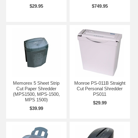
$29.95
$749.95
Memorex 5 Sheet Strip
Monroe PS-011B Straight
Cut Paper Shredder
Cut Personal Shredder
(MPS1500, MPS-1500,
PS011
MPS 1500)
$29.99
$39.99