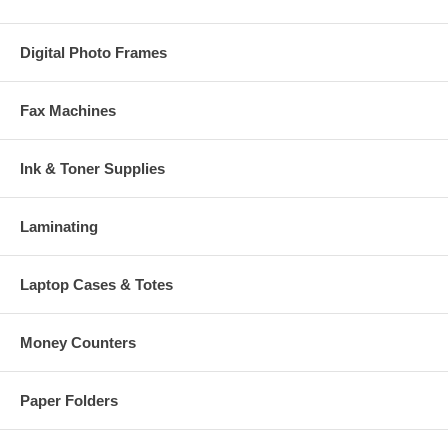
Digital Photo Frames
Fax Machines
Ink & Toner Supplies
Laminating
Laptop Cases & Totes
Money Counters
Paper Folders