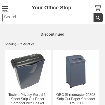
Your Office Stop
Discontinued
Showing
1
to
20
of
23
Techko Privacy Guard 6-
GBC Shredmaster 2230S
Sheet Strip Cut Paper
Strip Cut Paper Shredder
Shredder with Basket
1751700