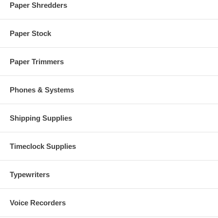
Paper Shredders
Paper Stock
Paper Trimmers
Phones & Systems
Shipping Supplies
Timeclock Supplies
Typewriters
Voice Recorders