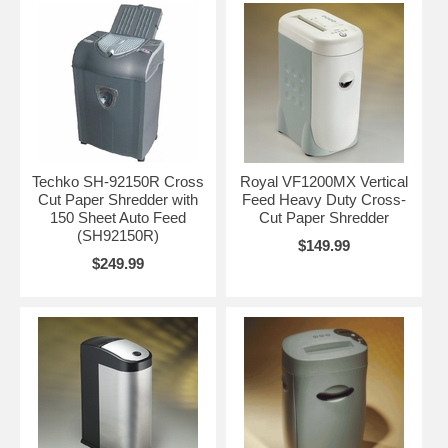
Techko SH-92150R Cross
Royal VF1200MX Vertical
Cut Paper Shredder with
Feed Heavy Duty Cross-
150 Sheet Auto Feed
Cut Paper Shredder
(SH92150R)
$149.99
$249.99