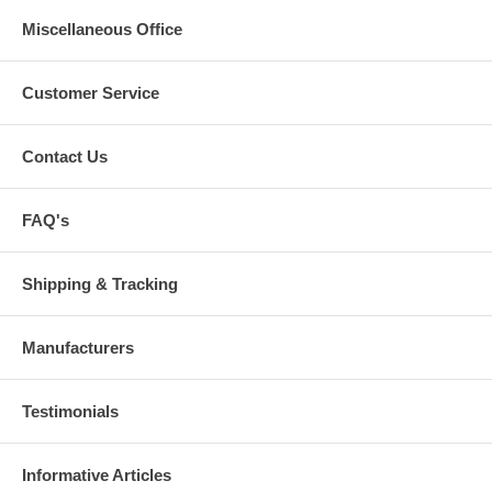
Miscellaneous Office
Customer Service
Contact Us
FAQ's
Shipping & Tracking
Manufacturers
Testimonials
Informative Articles