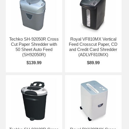
Techko SH-92050R Cross
Royal VF810MX Vertical
Cut Paper Shredder with
Feed Crosscut Paper, CD
50 Sheet Auto Feed
and Credit Card Shredder
(SH92050R)
(ADLVF810MX)
$139.99
$89.99