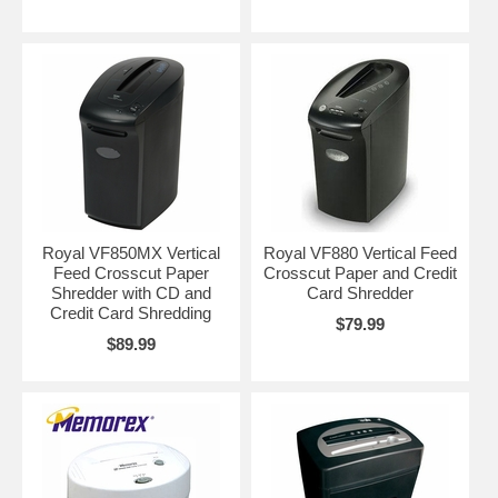
Royal VF850MX Vertical
Royal VF880 Vertical Feed
Feed Crosscut Paper
Crosscut Paper and Credit
Shredder with CD and
Card Shredder
Credit Card Shredding
$79.99
$89.99