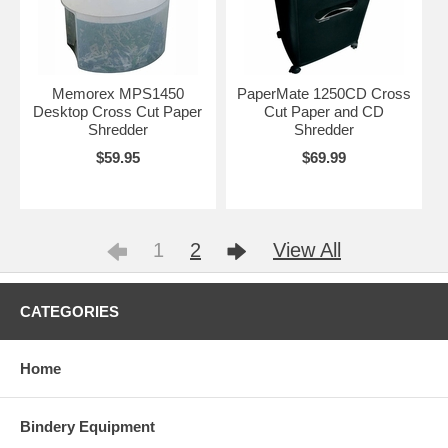
Memorex MPS1450
PaperMate 1250CD Cross
Desktop Cross Cut Paper
Cut Paper and CD
Shredder
Shredder
$59.95
$69.99
1
2
View All
CATEGORIES
Home
Bindery Equipment