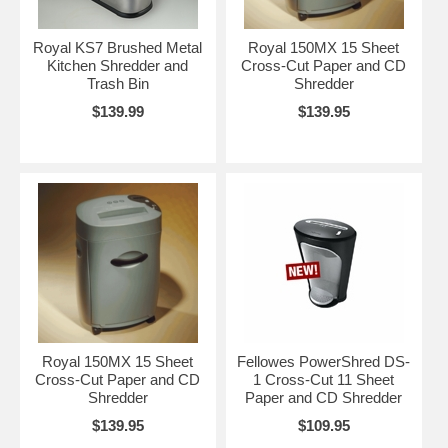
Royal KS7 Brushed Metal
Royal 150MX 15 Sheet
Kitchen Shredder and
Cross-Cut Paper and CD
Trash Bin
Shredder
$139.99
$139.95
Royal 150MX 15 Sheet
Fellowes PowerShred DS-
Cross-Cut Paper and CD
1 Cross-Cut 11 Sheet
Shredder
Paper and CD Shredder
$139.95
$109.95