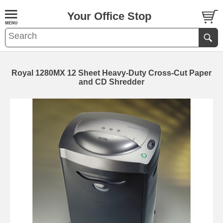
Your Office Stop
Royal 1280MX 12 Sheet Heavy-Duty Cross-Cut Paper
and CD Shredder