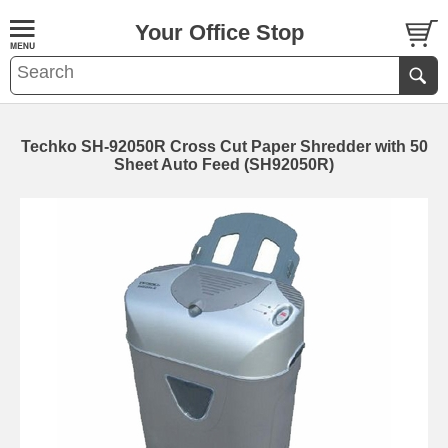
Your Office Stop
Techko SH-92050R Cross Cut Paper Shredder with 50
Sheet Auto Feed (SH92050R)