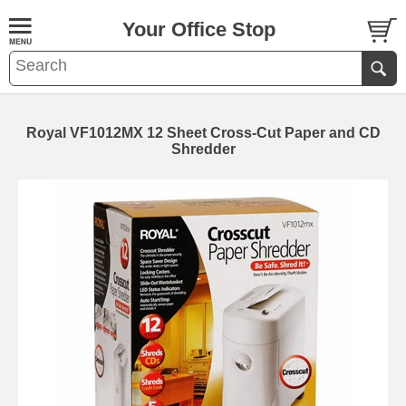
Your Office Stop
Royal VF1012MX 12 Sheet Cross-Cut Paper and CD
Shredder