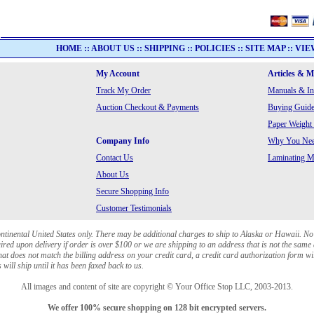
HOME
::
ABOUT US
::
SHIPPING
::
POLICIES
::
SITE MAP
::
VIE
My Account
Articles & 
Track My Order
Manuals & In
Auction Checkout & Payments
Buying Guide
Paper Weight
Company Info
Why You Need
Contact Us
Laminating Ma
About Us
Secure Shopping Info
Customer Testimonials
ontinental United States only. There may be additional charges to ship to Alaska or Hawaii. No
red upon delivery if order is over $100 or we are shipping to an address that is not the same 
at does not match the billing address on your credit card, a credit card authorization form wi
will ship until it has been faxed back to us.
All images and content of site are copyright © Your Office Stop LLC, 2003-2013.
We offer 100% secure shopping on 128 bit encrypted servers.