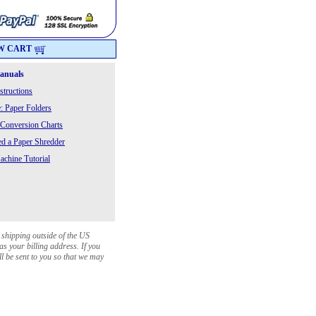
W CART
Manuals
structions
: Paper Folders
 Conversion Charts
 a Paper Shredder
chine Tutorial
 shipping outside of the US
as your billing address. If you
ll be sent to you so that we may