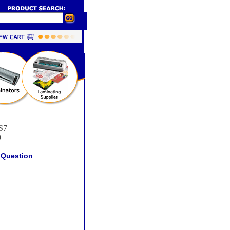
S7
9
 Question