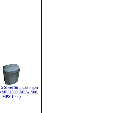
5 Sheet Strip Cut Paper
 (MPS1500, MPS-1500,
MPS 1500)