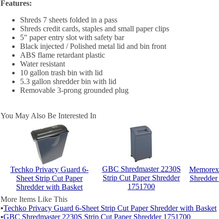
Features:
Shreds 7 sheets folded in a pass
Shreds credit cards, staples and small paper clips
5" paper entry slot with safety bar
Black injected / Polished metal lid and bin front
ABS flame retardant plastic
Water resistant
10 gallon trash bin with lid
5.3 gallon shredder bin with lid
Removable 3-prong grounded plug
You May Also Be Interested In
GBC Shredmaster 2230S
Techko Privacy Guard 6-
Memorex 
Strip Cut Paper Shredder
Sheet Strip Cut Paper
Shredder
1751700
Shredder with Basket
More Items Like This
▪
Techko Privacy Guard 6-Sheet Strip Cut Paper Shredder with Basket
▪
GBC Shredmaster 2230S Strip Cut Paper Shredder 1751700