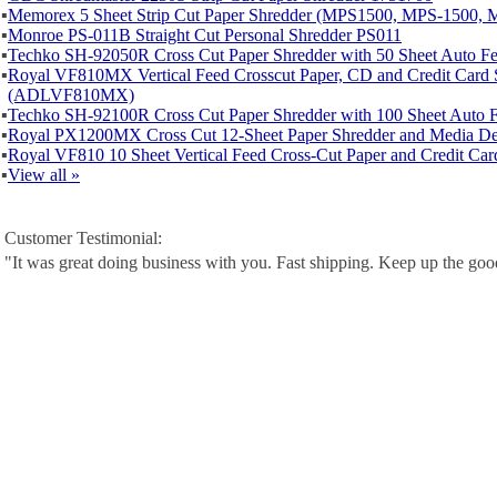
▪
Memorex 5 Sheet Strip Cut Paper Shredder (MPS1500, MPS-1500, 
▪
Monroe PS-011B Straight Cut Personal Shredder PS011
▪
Techko SH-92050R Cross Cut Paper Shredder with 50 Sheet Auto 
▪
Royal VF810MX Vertical Feed Crosscut Paper, CD and Credit Card 
(ADLVF810MX)
▪
Techko SH-92100R Cross Cut Paper Shredder with 100 Sheet Auto
▪
Royal PX1200MX Cross Cut 12-Sheet Paper Shredder and Media De
▪
Royal VF810 10 Sheet Vertical Feed Cross-Cut Paper and Credit Car
▪
View all »
Customer Testimonial:
"It was great doing business with you. Fast shipping. Keep up the go