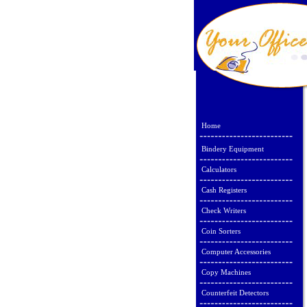
Home
Bindery Equipment
Calculators
Cash Registers
Check Writers
Coin Sorters
Computer Accessories
Copy Machines
Counterfeit Detectors