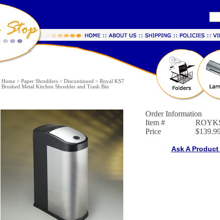
Home
>
Paper Shredders
>
Discontinued
>
Royal KS7
Brushed Metal Kitchen Shredder and Trash Bin
Order Information
Item #
ROYK
Price
$139.9
Ask A Product