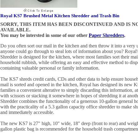
Royal KS7 Brushed Metal Kitchen Shredder and Trash Bin
SORRY, THIS ITEM HAS BEEN DISCONTINUED AND IS 
AVAILABLE.
You may be intersted in some of our other
Paper Shredders
.
Do you often sort our mail in the kitchen and then throw it into a very u
anyone could go through to steal lots of information about you? Royal
Shredder is designed for the kitchen, where most families sort their m
household rubbish, while offering an easy and effective method to disp
containing valuable personal or family information.
The KS7 shreds credit cards, CDs and other data to help ensure househ
mail is sorted and opened in the kitchen, Royal has designed its new K
families a convenient alterative to simply discarding this information, a
with scissors or stacking it somewhere in hopes of shredding it at anot
Shredder combines the functionality of a generous 10-gallon general ho
with the practicality of a 5.3 gallon capacity office shredder to make s
and immediately accessible.
The new KS7 is 27" high, 10" wide, 18" deep (front to rear) and weig
gallon plastic bag is recommended for the household trash compartmen