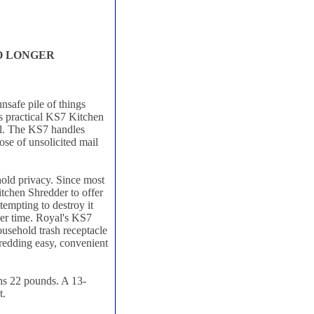
NO LONGER
nsafe pile of things
's practical KS7 Kitchen
ail. The KS7 handles
ose of unsolicited mail
old privacy. Since most
itchen Shredder to offer
ttempting to destroy it
her time. Royal's KS7
usehold trash receptacle
hredding easy, convenient
hs 22 pounds. A 13-
t.