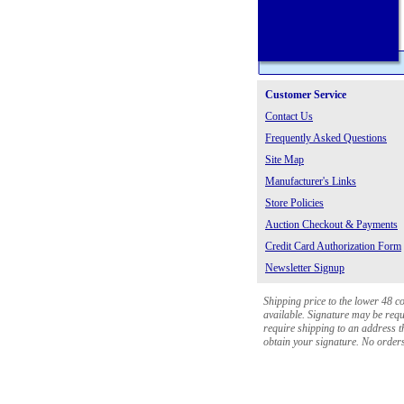
Customer Service
Contact Us
Frequently Asked Questions
Site Map
Manufacturer's Links
Store Policies
Auction Checkout & Payments
Credit Card Authorization Form
Newsletter Signup
Shipping price to the lower 48 c
available. Signature may be requi
require shipping to an address th
obtain your signature. No orders 