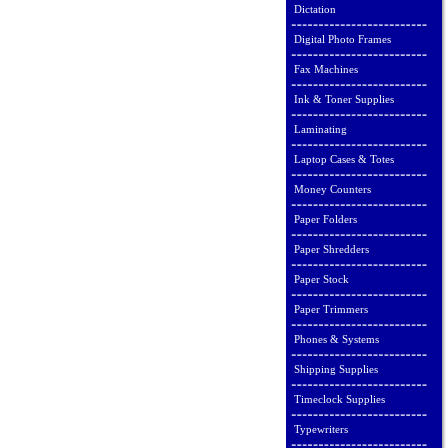
Dictation
Digital Photo Frames
Fax Machines
Ink & Toner Supplies
Laminating
Laptop Cases & Totes
Money Counters
Paper Folders
Paper Shredders
Paper Stock
Paper Trimmers
Phones & Systems
Shipping Supplies
Timeclock Supplies
Typewriters