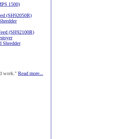
MPS 1500)
Feed (SH92050R)
Shredder
 Feed (SH92100R)
stoyer
d Shredder
od work."
Read more...