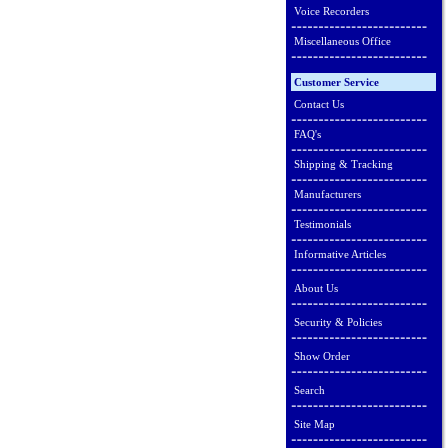
Voice Recorders
Miscellaneous Office
Customer Service
Contact Us
FAQ's
Shipping & Tracking
Manufacturers
Testimonials
Informative Articles
About Us
Security & Policies
Show Order
Search
Site Map