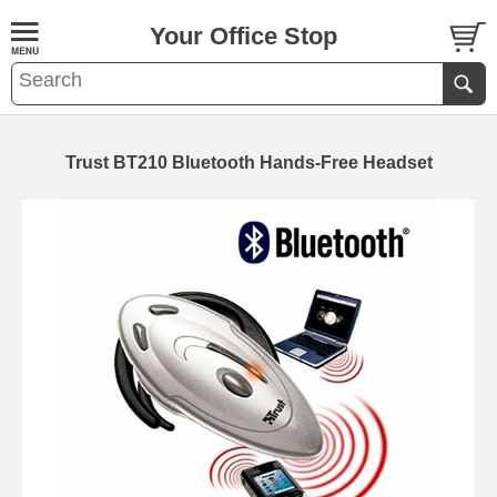
Your Office Stop
Trust BT210 Bluetooth Hands-Free Headset