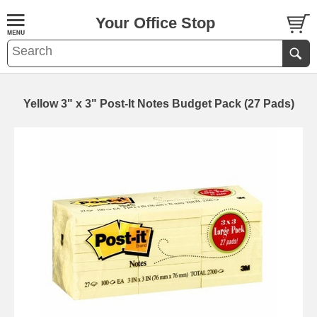
Your Office Stop
Yellow 3" x 3" Post-It Notes Budget Pack (27 Pads)