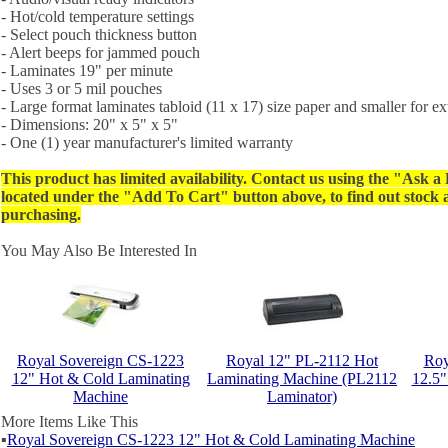
- Hot/cold temperature settings
- Select pouch thickness button
- Alert beeps for jammed pouch
- Laminates 19" per minute
- Uses 3 or 5 mil pouches
- Large format laminates tabloid (11 x 17) size paper and smaller for ext
- Dimensions: 20" x 5" x 5"
- One (1) year manufacturer's limited warranty
This product has limited availability. Contact us using the "Ask a
located under the "Add To Cart" button above, to find out stock av
purchasing.
You May Also Be Interested In
Royal Sovereign CS-1223
Royal 12" PL-2112 Hot
Roy
12" Hot & Cold Laminating
Laminating Machine (PL2112
12.5"
Machine
Laminator)
More Items Like This
▪
Royal Sovereign CS-1223 12" Hot & Cold Laminating Machine