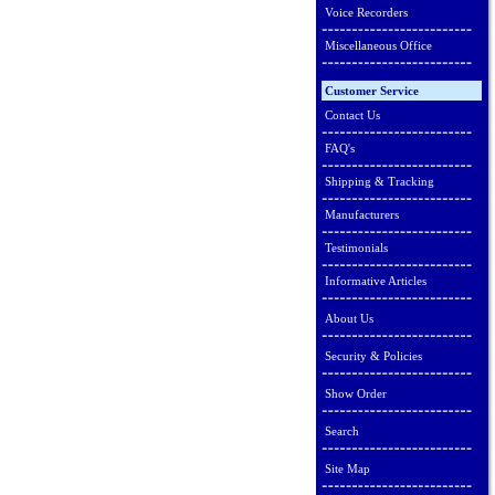
Voice Recorders
Miscellaneous Office
Customer Service
Contact Us
FAQ's
Shipping & Tracking
Manufacturers
Testimonials
Informative Articles
About Us
Security & Policies
Show Order
Search
Site Map