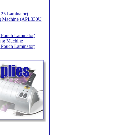
25 Laminator)
ing Machine (APL330U
(Pouch Laminator)
ing Machine
(Pouch Laminator)