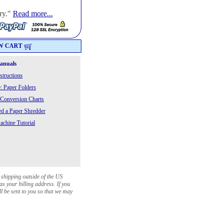
ry."
Read more...
W CART
Manuals
structions
: Paper Folders
 Conversion Charts
 a Paper Shredder
chine Tutorial
 shipping outside of the US
as your billing address. If you
ll be sent to you so that we may