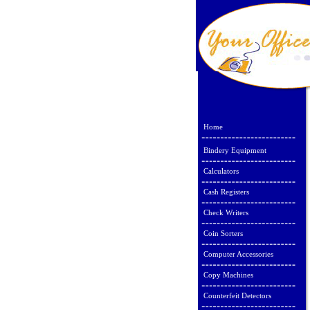
Home
Bindery Equipment
Calculators
Cash Registers
Check Writers
Coin Sorters
Computer Accessories
Copy Machines
Counterfeit Detectors