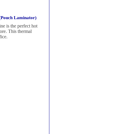
(Pouch Laminator)
 is the perfect hot
more. This thermal
ice.