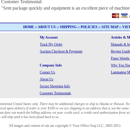
Customer Testimonial:
"Sent package quickly and equipment is an excellent piece of machine
HOME
::
ABOUT US
::
SHIPPING
::
POLICIES
::
SITE MAP
::
VIE
My Account
Articles & 
Track My Order
Manuals & In
Auction Checkout & Payments
Buying Guide
Paper Weight
Company Info
Why You Need
Contact Us
Laminating Ma
About Us
Secure Shopping Info
Customer Testimonials
ontinental United States only. There may be additional charges to ship to Alaska or Hawaii. No
red upon delivery if order is over $100 or we are shipping to an address that is not the same 
at does not match the billing address on your credit card, a credit card authorization form wi
will ship until it has been faxed back to us.
All images and content of site are copyright © Your Office Stop LLC, 2003-2013.