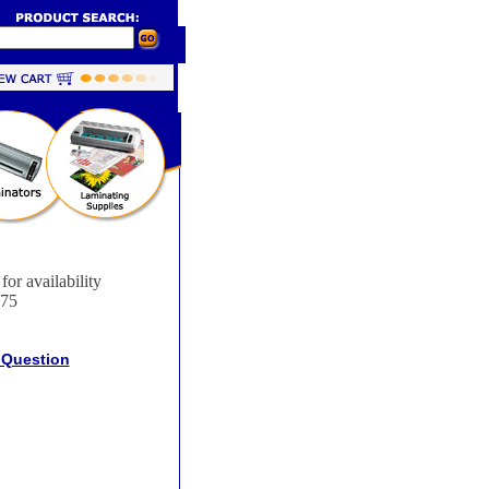
for availability
75
 Question