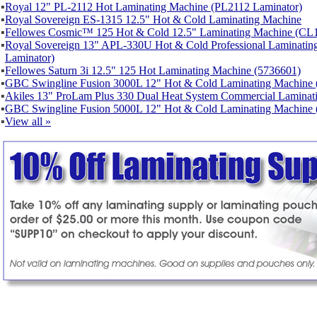
▪
Royal 12" PL-2112 Hot Laminating Machine (PL2112 Laminator)
▪
Royal Sovereign ES-1315 12.5" Hot & Cold Laminating Machine
▪
Fellowes Cosmic™ 125 Hot & Cold 12.5" Laminating Machine (CL1
▪
Royal Sovereign 13" APL-330U Hot & Cold Professional Laminat
Laminator)
▪
Fellowes Saturn 3i 12.5" 125 Hot Laminating Machine (5736601)
▪
GBC Swingline Fusion 3000L 12" Hot & Cold Laminating Machine 
▪
Akiles 13" ProLam Plus 330 Dual Heat System Commercial Laminat
▪
GBC Swingline Fusion 5000L 12" Hot & Cold Laminating Machine 
▪
View all »