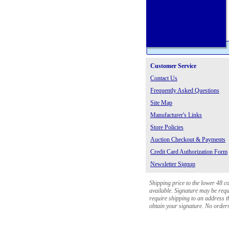
Customer Service
Contact Us
Frequently Asked Questions
Site Map
Manufacturer's Links
Store Policies
Auction Checkout & Payments
Credit Card Authorization Form
Newsletter Signup
Shipping price to the lower 48 c
available. Signature may be requi
require shipping to an address th
obtain your signature. No orders 