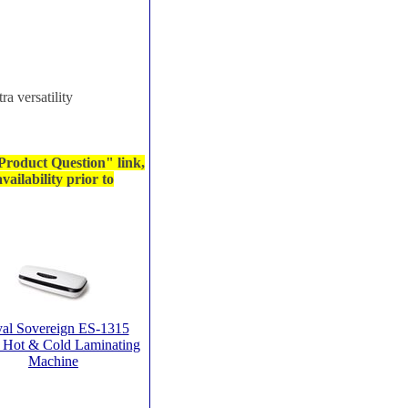
ra versatility
 Product Question" link,
ailability prior to
al Sovereign ES-1315
 Hot & Cold Laminating
Machine