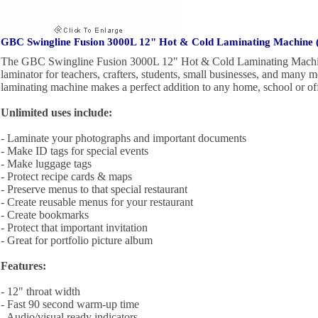
GBC Swingline Fusion 3000L 12" Hot & Cold Laminating Machine 
The GBC Swingline Fusion 3000L 12" Hot & Cold Laminating Machine
laminator for teachers, crafters, students, small businesses, and many 
laminating machine makes a perfect addition to any home, school or off
Unlimited uses include:
- Laminate your photographs and important documents
- Make ID tags for special events
- Make luggage tags
- Protect recipe cards & maps
- Preserve menus to that special restaurant
- Create reusable menus for your restaurant
- Create bookmarks
- Protect that important invitation
- Great for portfolio picture album
Features:
- 12" throat width
- Fast 90 second warm-up time
- Audio/visual ready indicators