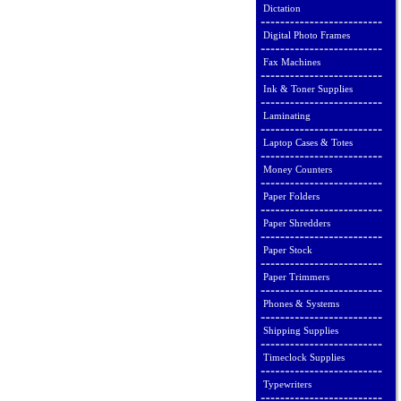
Dictation
Digital Photo Frames
Fax Machines
Ink & Toner Supplies
Laminating
Laptop Cases & Totes
Money Counters
Paper Folders
Paper Shredders
Paper Stock
Paper Trimmers
Phones & Systems
Shipping Supplies
Timeclock Supplies
Typewriters