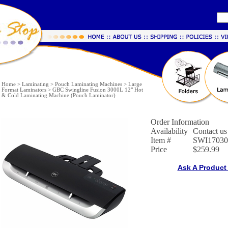
Home
>
Laminating
>
Pouch Laminating Machines
>
Large
Format Laminators
>
GBC Swingline Fusion 3000L 12" Hot
& Cold Laminating Machine (Pouch Laminator)
Order Information
Availability
Contact us 
Item #
SWI17030
Price
$259.99
Ask A Product