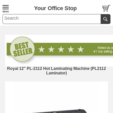
Your Office Stop
Royal 12" PL-2112 Hot Laminating Machine (PL2112
Laminator)