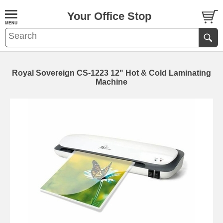
Your Office Stop
Royal Sovereign CS-1223 12" Hot & Cold Laminating
Machine