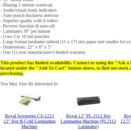
- Blazing 1 minute warm-up
- Audio/visual ready indicators
- Auto pouch thickness detector
- Superior quality with 4 rollers
- Reverse function & auto-off
- Laminates 39" per minute
- Uses 3 to 10 mil pouches
- Large format laminates tabloid (11 x 17) size paper and smaller for ext
- Dimensions: 22" x 8" x 5"
- One (1) year manufacturer's limited warranty
This product has limited availability. Contact us using the "Ask a
located under the "Add To Cart" button above, to find out stock av
purchasing.
You May Also Be Interested In
Royal Sovereign CS-1223
Royal 12" PL-2112 Hot
Roy
12" Hot & Cold Laminating
Laminating Machine (PL2112
12.5"
Machine
Laminator)