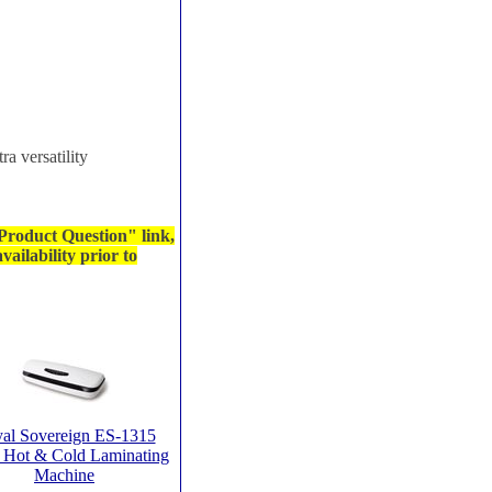
ra versatility
 Product Question" link,
ailability prior to
al Sovereign ES-1315
 Hot & Cold Laminating
Machine