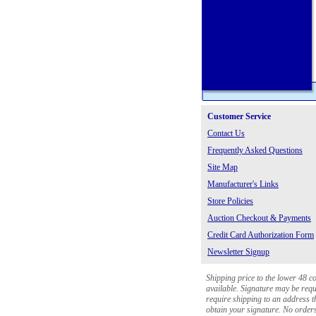
Customer Service
Contact Us
Frequently Asked Questions
Site Map
Manufacturer's Links
Store Policies
Auction Checkout & Payments
Credit Card Authorization Form
Newsletter Signup
Shipping price to the lower 48 c
available. Signature may be requi
require shipping to an address th
obtain your signature. No orders 