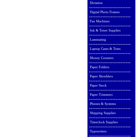
Dictation
Digital Photo Frames
Fax Machines
Ink & Toner Supplies
Laminating
Laptop Cases & Totes
Money Counters
Paper Folders
Paper Shredders
Paper Stock
Paper Trimmers
Phones & Systems
Shipping Supplies
Timeclock Supplies
Typewriters