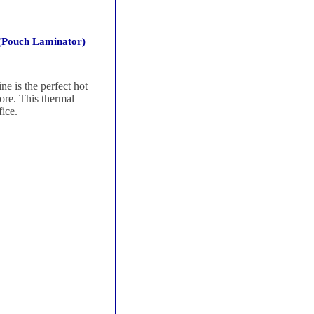
(Pouch Laminator)
 is the perfect hot
more. This thermal
ice.