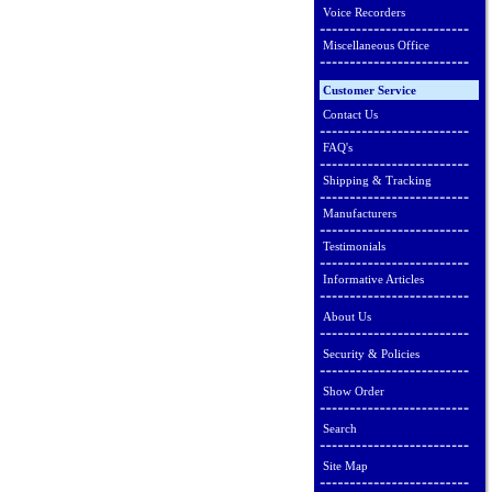
Voice Recorders
Miscellaneous Office
Customer Service
Contact Us
FAQ's
Shipping & Tracking
Manufacturers
Testimonials
Informative Articles
About Us
Security & Policies
Show Order
Search
Site Map