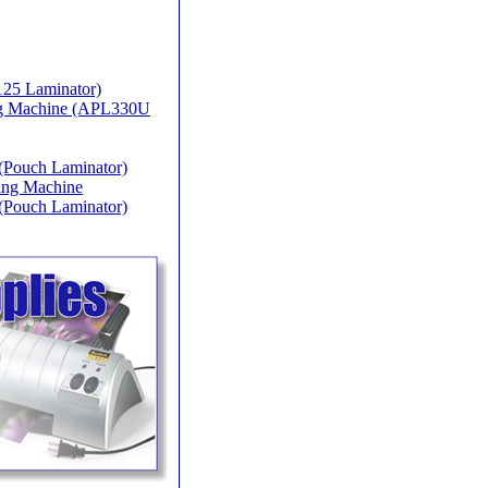
25 Laminator)
ing Machine (APL330U
(Pouch Laminator)
ing Machine
(Pouch Laminator)