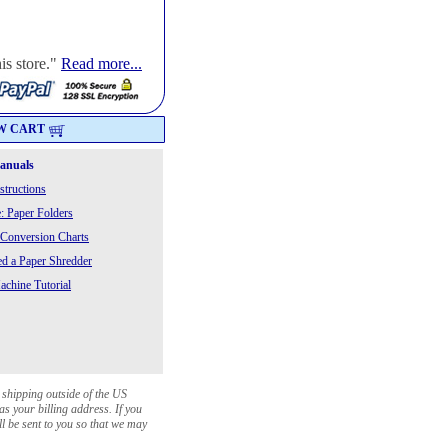
is store."
Read more...
W CART
Manuals
structions
: Paper Folders
 Conversion Charts
 a Paper Shredder
chine Tutorial
 shipping outside of the US
as your billing address. If you
ll be sent to you so that we may