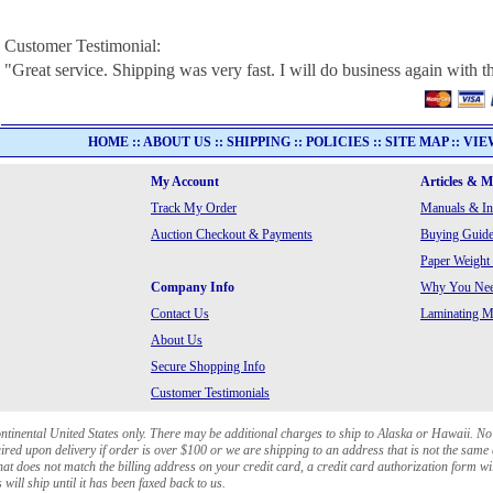
Customer Testimonial:
"Great service. Shipping was very fast. I will do business again with th
HOME
::
ABOUT US
::
SHIPPING
::
POLICIES
::
SITE MAP
::
VIE
My Account
Articles & 
Track My Order
Manuals & In
Auction Checkout & Payments
Buying Guide
Paper Weight
Company Info
Why You Need
Contact Us
Laminating Ma
About Us
Secure Shopping Info
Customer Testimonials
ontinental United States only. There may be additional charges to ship to Alaska or Hawaii. No
red upon delivery if order is over $100 or we are shipping to an address that is not the same 
at does not match the billing address on your credit card, a credit card authorization form wi
will ship until it has been faxed back to us.