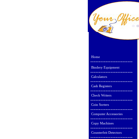
Home
Bindery Equipment
Calculators
Cash Registers
Check Writers
Coin Sorters
Computer Accessories
Copy Machines
Counterfeit Detectors