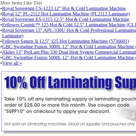
More Items Like This
▪
Royal Sovereign CS-1223 12" Hot & Cold Laminating Machine
▪
Royal 12" PL-2112 Hot Laminating Machine (PL2112 Laminator)
▪
Royal Sovereign ES-1315 12.5" Hot & Cold Laminating Machine
▪
Fellowes Cosmic™ 125 Hot & Cold 12.5" Laminating Machine (CL1
▪
Royal Sovereign 13" APL-330U Hot & Cold Professional Laminat
Laminator)
▪
Fellowes Saturn 3i 12.5" 125 Hot Laminating Machine (5736601)
▪
GBC Swingline Fusion 3000L 12" Hot & Cold Laminating Machine 
▪
Akiles 13" ProLam Plus 330 Dual Heat System Commercial Laminat
▪
GBC Swingline Fusion 5000L 12" Hot & Cold Laminating Machine 
▪
View all »