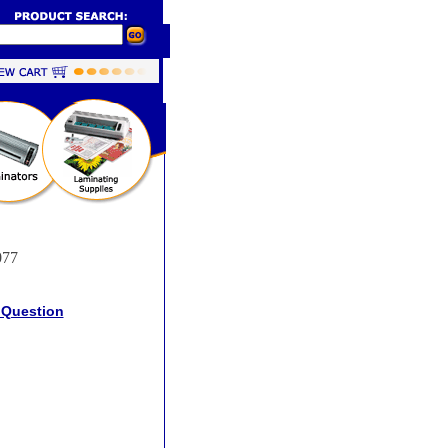
077
 Question