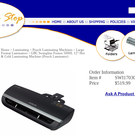
Home
>
Laminating
>
Pouch Laminating Machines
>
Large
Format Laminators
>
GBC Swingline Fusion 5000L 12" Hot
& Cold Laminating Machine (Pouch Laminator)
Order Information
Item #
SWI1703
Price
$519.99
Ask A Product