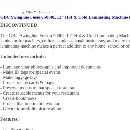
GBC Swingline Fusion 5000L 12" Hot & Cold Laminating Machine 
DISCONTINUED
The GBC Swingline Fusion 5000L 12" Hot & Cold Laminating Machine
laminator for teachers, crafters, students, small businesses, and many 
laminating machine makes a perfect addition to any home, school or off
Unlimited uses include:
- Laminate your photographs and important documents
- Make ID tags for special events
- Make luggage tags
- Protect recipe cards & maps
- Preserve menus to that special restaurant
- Create reusable menus for your restaurant
- Create bookmarks
- Protect that important invitation
- Great for portfolio picture album
Features:
- 12" throat width