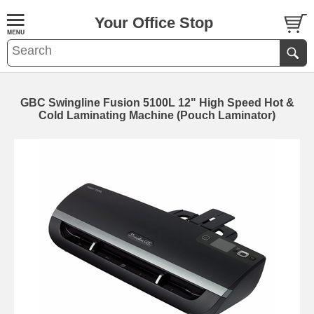
Your Office Stop
GBC Swingline Fusion 5100L 12" High Speed Hot &
Cold Laminating Machine (Pouch Laminator)